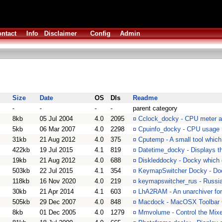
ntact
Info
Disclaimer
Config
Admin
Size
Date
OS
Dls
Readme
-
-
-
-
parent category
8kb
05 Jul 2004
4.0
2095
¤
Cclock_docky - CPU meter a
5kb
06 Mar 2007
4.0
2298
¤
Cpuinfo_docky - CPU usage
31kb
21 Aug 2012
4.0
375
¤
Cputemp - A small tool whic
422kb
19 Jul 2015
4.1
819
¤
Datetime_docky - Displays t
19kb
21 Aug 2012
4.0
688
¤
Diskleddocky - Docky which d
503kb
22 Jul 2015
4.1
354
¤
KeymapSwitcher Docky - Doc
118kb
16 Nov 2020
4.0
219
¤
keymapswitcher_rus - Russia
30kb
21 Apr 2014
4.1
603
¤
LhA2RAM - An unarchiver fo
505kb
29 Dec 2007
4.0
848
¤
Macdock - MacOSX Toolbar 
8kb
01 Dec 2005
4.0
1279
¤
Mmvolume - Control the Mixe