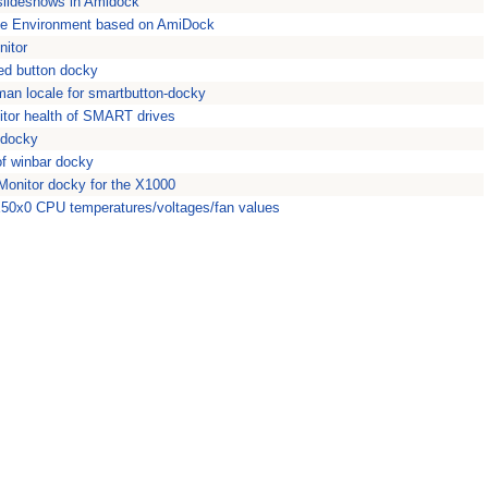
slideshows in Amidock
ike Environment based on AmiDock
itor
ed button docky
an locale for smartbutton-docky
or health of SMART drives
 docky
of winbar docky
nitor docky for the X1000
0x0 CPU temperatures/voltages/fan values