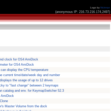
Logo by
Nickman
(anonymous IP: 216.73.216.174,2497)
nd clock for OS4 AmiDock
 meter for OS4 AmiDock
h can display the CPU temperature
he current time/date/week day and number
isplays the usage of up to 12 drives
ky to "fast change" between 2 keymaps
n catalog and env. for KeymapSwitcher 52.3
r AmiDock
Clone
r's Master Volume from the dock