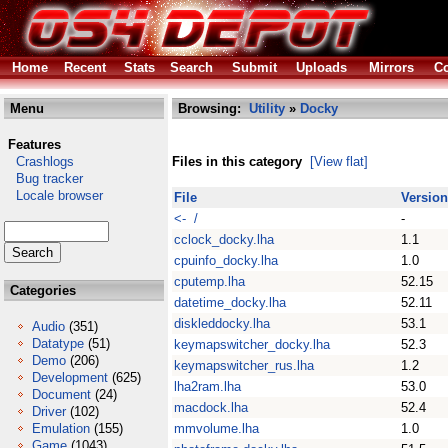
Home
Recent
Stats
Search
Submit
Uploads
Mirrors
Co
Menu
Browsing:
Utility
»
Docky
Features
Crashlogs
Files in this category
[View flat]
Bug tracker
Locale browser
File
Version
<- /
-
cclock_docky.lha
1.1
cpuinfo_docky.lha
1.0
cputemp.lha
52.15
Categories
datetime_docky.lha
52.11
diskleddocky.lha
53.1
Audio
(351)
Datatype
(51)
keymapswitcher_docky.lha
52.3
Demo
(206)
keymapswitcher_rus.lha
1.2
Development
(625)
lha2ram.lha
53.0
Document
(24)
macdock.lha
52.4
Driver
(102)
Emulation
(155)
mmvolume.lha
1.0
Game
(1043)