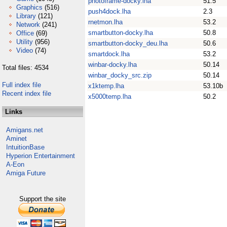
photoframe-docky.lha
51.5
Graphics
(516)
push4dock.lha
2.3
Library
(121)
rnetmon.lha
53.2
Network
(241)
smartbutton-docky.lha
50.8
Office
(69)
Utility
(956)
smartbutton-docky_deu.lha
50.6
Video
(74)
smartdock.lha
53.2
winbar-docky.lha
50.14
Total files: 4534
winbar_docky_src.zip
50.14
Full index file
x1ktemp.lha
53.10b
Recent index file
x5000temp.lha
50.2
Links
Amigans.net
Aminet
IntuitionBase
Hyperion Entertainment
A-Eon
Amiga Future
Support the site