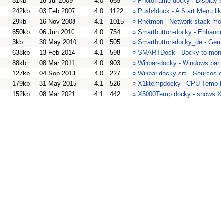
81kb
18 Jul 2009
4.0
665
¤
Photoframe-docky - Display 
242kb
03 Feb 2007
4.0
1122
¤
Push4dock - A Start Menu l
29kb
16 Nov 2008
4.1
1015
¤
Rnetmon - Network stack mon
650kb
06 Jun 2010
4.0
754
¤
Smartbutton-docky - Enhanc
3kb
30 May 2010
4.0
505
¤
Smartbutton-docky_de - Germ
638kb
13 Feb 2014
4.1
598
¤
SMARTDock - Docky to monit
88kb
08 Mar 2011
4.0
903
¤
Winbar-docky - Windows bar
127kb
04 Sep 2013
4.0
227
¤
Winbar.docky src - Sources 
179kb
31 May 2015
4.1
526
¤
X1ktempdocky - CPU Temp Mo
152kb
08 Mar 2021
4.1
442
¤
X5000Temp.docky - shows X5