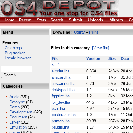
Home
Recent
Stats
Search
Submit
Uploads
Mirrors
Co
Menu
Browsing:
Utility
»
Print
Features
Crashlogs
Files in this category
[View flat]
Bug tracker
Locale browser
File
Version
Size
Date
<- /
-
-
-
airprint.lha
0.36A
248kb
20 Apr
airscan.lha
1.4
1Mb
01 Jul
airscanner.lha
0.73
3Mb
26 Jun
Categories
dot4spool.lha
1.1
95kb
15 Mar
ftpprint.lha
1.2
3kb
02 Mar
Audio
(351)
Datatype
(51)
lpr_dev.lha
44.6
41kb
13 Mar
Demo
(206)
pcal.lha
4.9.1
374kb
15 Mar
Development
(625)
posterazor.lha
1.0
1Mb
11 Oct
Document
(24)
prtman.lha
39.38
257kb
28 Feb
Driver
(102)
Emulation
(155)
psutils.lha
1.17
340kb
15 Mar
Game
(1043)