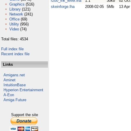
r200_ink_level.lha
1.1
30kb
02 Oct
Graphics
(516)
skeinforge.lha
2008-02-05
5Mb
13 Apr
Library
(121)
Network
(241)
Office
(69)
Utility
(956)
Video
(74)
Total files: 4534
Full index file
Recent index file
Links
Amigans.net
Aminet
IntuitionBase
Hyperion Entertainment
A-Eon
Amiga Future
Support the site