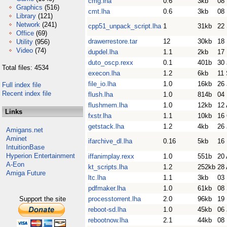
cmg.lha
0.6
3kb
08
Graphics
(516)
cmt.lha
0.6
3kb
08
Library
(121)
Network
(241)
cpp51_unpack_script.lha
1
31kb
22
Office
(69)
drawerrestore.tar
12
30kb
18
Utility
(956)
Video
(74)
dupdel.lha
1.1
2kb
17
duto_oscp.rexx
0.1
401b
30
Total files: 4534
execon.lha
1.2
6kb
11
file_io.lha
1.0
16kb
26 
Full index file
Recent index file
flush.lha
1.0
814b
04
flushmem.lha
1.0
12kb
12 
Links
fxstr.lha
1.1
10kb
16
getstack.lha
1.2
4kb
26 
Amigans.net
Aminet
ifarchive_dl.lha
0.16
5kb
16
IntuitionBase
Hyperion Entertainment
iffanimplay.rexx
1.0
551b
20 
A-Eon
kt_scripts.lha
1.2
252kb
28 
Amiga Future
ltc.lha
1.1
3kb
03
pdfmaker.lha
1.0
61kb
08
Support the site
processtorrent.lha
2.0
96kb
19
reboot-sd.lha
1.0
45kb
06
rebootnow.lha
2.1
44kb
08