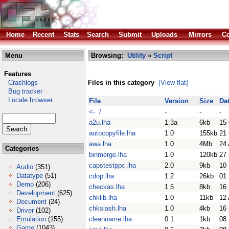
Home
Recent
Stats
Search
Submit
Uploads
Mirrors
Co
Menu
Browsing:
Utility
»
Script
Features
Crashlogs
Files in this category
[View flat]
Bug tracker
Locale browser
File
Version
Size
Da
<- /
-
-
-
a2u.lha
1.3a
6kb
15
autocopyfile.lha
1.0
155kb
21
awa.lha
1.0
4Mb
24 
Categories
binmerge.lha
1.0
120kb
27
capstestppc.lha
2.0
9kb
10
Audio
(351)
Datatype
(51)
cdop.lha
1.2
26kb
01
Demo
(206)
checkas.lha
1.5
8kb
16
Development
(625)
chklib.lha
1.0
11kb
12 
Document
(24)
chkslash.lha
1.0
4kb
16
Driver
(102)
Emulation
(155)
cleanname.lha
0.1
1kb
08
Game
(1043)