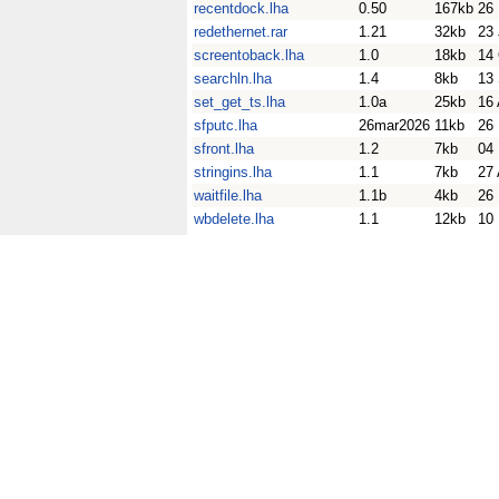
recentdock.lha
0.50
167kb
26
redethernet.rar
1.21
32kb
23
screentoback.lha
1.0
18kb
14
searchln.lha
1.4
8kb
13
set_get_ts.lha
1.0a
25kb
16
sfputc.lha
26mar2026
11kb
26
sfront.lha
1.2
7kb
04
stringins.lha
1.1
7kb
27
waitfile.lha
1.1b
4kb
26
wbdelete.lha
1.1
12kb
10