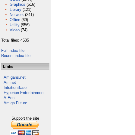
Graphics
(516)
Library
(121)
Network
(241)
Office
(69)
Utility
(956)
Video
(74)
Total files: 4535
Full index file
Recent index file
Links
Amigans.net
Aminet
IntuitionBase
Hyperion Entertainment
A-Eon
Amiga Future
Support the site