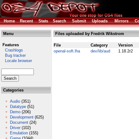
Home
Recent
Stats
Search
Submit
Uploads
Mirrors
Co
Menu
Files uploaded by Fredrik Wikstrom
Features
File
Category
Version
Crashlogs
openal-soft.lha
dev/lib/aud
1.18.2r2
Bug tracker
Locale browser
Categories
Audio
(351)
Datatype
(51)
Demo
(206)
Development
(625)
Document
(24)
Driver
(102)
Emulation
(155)
Game
(1044)