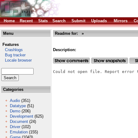
Home
Recent
Stats
Search
Submit
Uploads
Mirrors
Co
Menu
Readme for: »
Features
Crashlogs
Description:
Bug tracker
Locale browser
Could not open file. Report error 
Categories
Audio
(351)
Datatype
(51)
Demo
(206)
Development
(625)
Document
(24)
Driver
(102)
Emulation
(155)
Game
(1043)