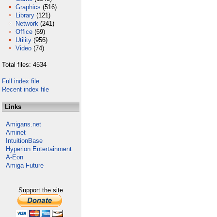
Graphics
(516)
Library
(121)
Network
(241)
Office
(69)
Utility
(956)
Video
(74)
Total files: 4534
Full index file
Recent index file
Links
Amigans.net
Aminet
IntuitionBase
Hyperion Entertainment
A-Eon
Amiga Future
Support the site