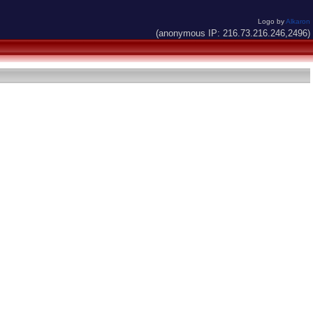
Logo by
Alkaron
(anonymous IP: 216.73.216.246,2496)