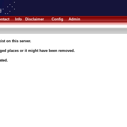
ntact
Info
Disclaimer
Config
Admin
ist on this server.
nged places or it might have been removed.
ated.