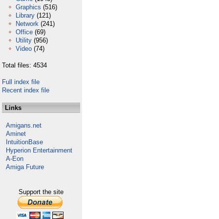
Graphics
(516)
Library
(121)
Network
(241)
Office
(69)
Utility
(956)
Video
(74)
Total files: 4534
Full index file
Recent index file
Links
Amigans.net
Aminet
IntuitionBase
Hyperion Entertainment
A-Eon
Amiga Future
Support the site