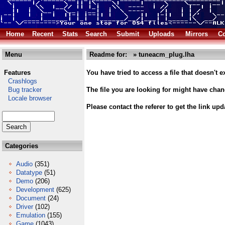
Home
Recent
Stats
Search
Submit
Uploads
Mirrors
Co
Menu
Readme for: » tuneacm_plug.lha
Features
You have tried to access a file that doesn't ex
Crashlogs
Bug tracker
The file you are looking for might have cha
Locale browser
Please contact the referer to get the link upd
Categories
Audio
(351)
Datatype
(51)
Demo
(206)
Development
(625)
Document
(24)
Driver
(102)
Emulation
(155)
Game
(1043)