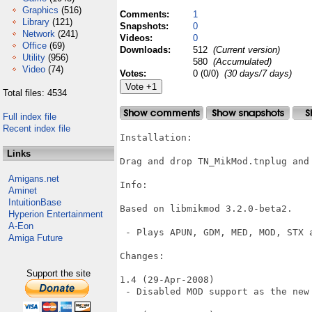
Graphics
(516)
Comments:
1
Library
(121)
Snapshots:
0
Network
(241)
Videos:
0
Office
(69)
Downloads:
512
(Current version)
Utility
(956)
580
(Accumulated)
Video
(74)
Votes:
0 (0/0)
(30 days/7 days)
Total files: 4534
Full index file
Recent index file
Installation:

Links
Drag and drop TN_MikMod.tnplug and
Amigans.net
Info:

Aminet
IntuitionBase
Based on libmikmod 3.2.0-beta2.

Hyperion Entertainment
A-Eon
 - Plays APUN, GDM, MED, MOD, STX a
Amiga Future
Changes:

Support the site
1.4 (29-Apr-2008)

 - Disabled MOD support as the new 