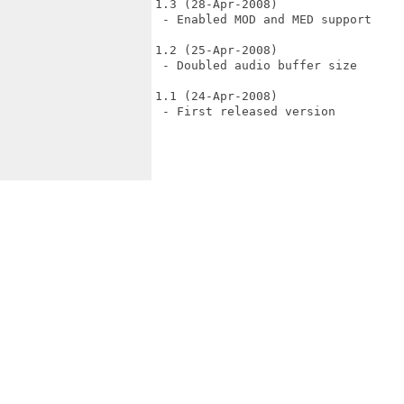
1.3 (28-Apr-2008)

 - Enabled MOD and MED support

1.2 (25-Apr-2008)

 - Doubled audio buffer size

1.1 (24-Apr-2008)

 - First released version
