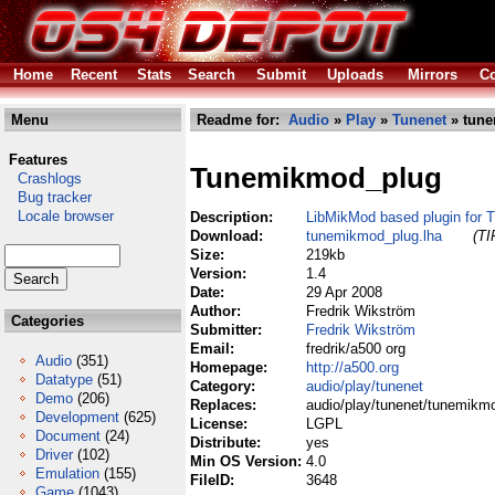
Home
Recent
Stats
Search
Submit
Uploads
Mirrors
Co
Menu
Readme for:
Audio
»
Play
»
Tunenet
» tune
Features
Tunemikmod_plug
Crashlogs
Bug tracker
Locale browser
Description:
LibMikMod based plugin for 
Download:
tunemikmod_plug.lha
(TI
Size:
219kb
Version:
1.4
Date:
29 Apr 2008
Author:
Fredrik Wikström
Categories
Submitter:
Fredrik Wikström
Email:
fredrik/a500 org
Audio
(351)
Homepage:
http://a500.org
Datatype
(51)
Category:
audio/play/tunenet
Demo
(206)
Replaces:
audio/play/tunenet/tunemikm
Development
(625)
License:
LGPL
Document
(24)
Distribute:
yes
Driver
(102)
Min OS Version:
4.0
Emulation
(155)
FileID:
3648
Game
(1043)