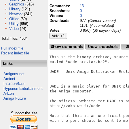
Graphics
(516)
Comments:
13
Library
(121)
Snapshots:
0
Network
(241)
Videos:
0
Office
(69)
Downloads:
977
(Current version)
Utility
(956)
1181
(Accumulated)
Video
(74)
Votes:
0 (0/0)
(30 days/7 days)
Total files: 4534
Full index file
Recent index file
This is the binary archive, source
called "uade-src.tar.bz2".

Links
UADE - Unix Amiga Delitracker Emula
Amigans.net
===================================
Aminet
IntuitionBase
UADE is a music player for UNIX pl
Hyperion Entertainment
the Amiga computer.

A-Eon
Amiga Future
The official website for UADE is at
http://zakalwe.fi/uade

Support the site
Note that this is an unofficial po
with the port should be sent to me 