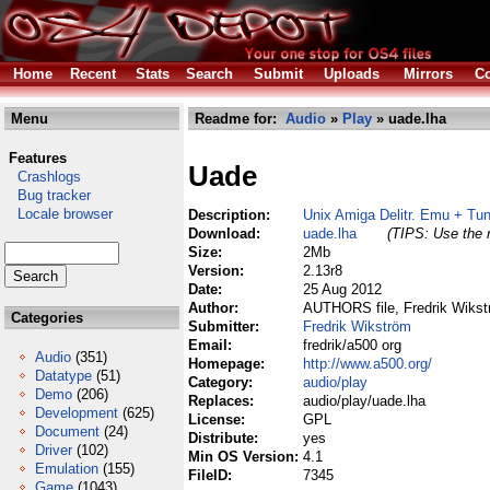
Home
Recent
Stats
Search
Submit
Uploads
Mirrors
Co
Menu
Readme for:
Audio
»
Play
» uade.lha
Features
Uade
Crashlogs
Bug tracker
Locale browser
Description:
Unix Amiga Delitr. Emu + Tun
Download:
uade.lha
(TIPS: Use the r
Size:
2Mb
Version:
2.13r8
Date:
25 Aug 2012
Author:
AUTHORS file, Fredrik Wikst
Categories
Submitter:
Fredrik Wikström
Email:
fredrik/a500 org
Audio
(351)
Homepage:
http://www.a500.org/
Datatype
(51)
Category:
audio/play
Demo
(206)
Replaces:
audio/play/uade.lha
Development
(625)
License:
GPL
Document
(24)
Distribute:
yes
Driver
(102)
Min OS Version:
4.1
Emulation
(155)
FileID:
7345
Game
(1043)