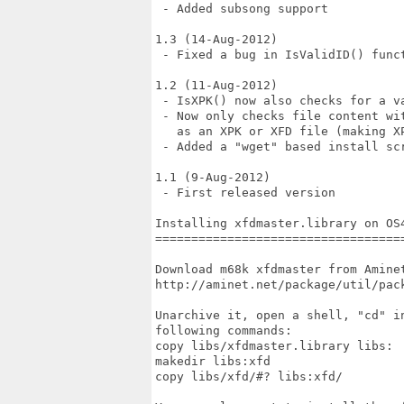
 - Added subsong support

1.3 (14-Aug-2012)

 - Fixed a bug in IsValidID() funct
1.2 (11-Aug-2012)

 - IsXPK() now also checks for a va
 - Now only checks file content wi
   as an XPK or XFD file (making XP
 - Added a "wget" based install scr
1.1 (9-Aug-2012)

 - First released version

Installing xfdmaster.library on OS4
===================================
Download m68k xfdmaster from Aminet
http://aminet.net/package/util/pack
Unarchive it, open a shell, "cd" i
following commands:

copy libs/xfdmaster.library libs:

makedir libs:xfd

copy libs/xfd/#? libs:xfd/
