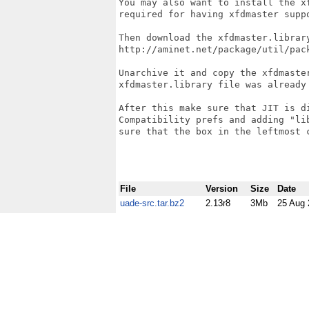
You may also want to install the x
required for having xfdmaster suppo
Then download the xfdmaster.library
http://aminet.net/package/util/pack
Unarchive it and copy the xfdmaster
xfdmaster.library file was already 
After this make sure that JIT is d
Compatibility prefs and adding "li
sure that the box in the leftmost c
File
Version
Size
Date
uade-src.tar.bz2
2.13r8
3Mb
25 Aug 