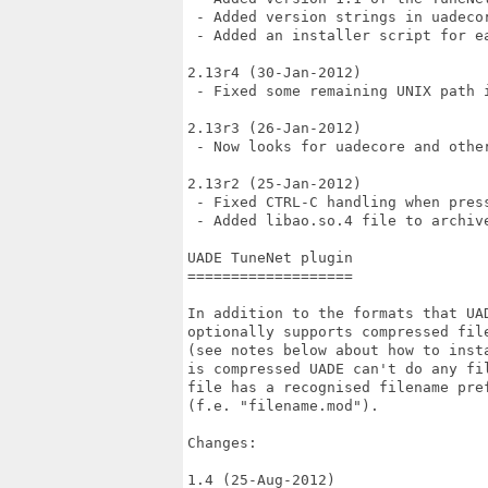
 - Added version strings in uadecor
 - Added an installer script for ea
2.13r4 (30-Jan-2012)

 - Fixed some remaining UNIX path i
2.13r3 (26-Jan-2012)

 - Now looks for uadecore and other
2.13r2 (25-Jan-2012)

 - Fixed CTRL-C handling when press
 - Added libao.so.4 file to archive
UADE TuneNet plugin

===================

In addition to the formats that UAD
optionally supports compressed fil
(see notes below about how to inst
is compressed UADE can't do any fi
file has a recognised filename pref
(f.e. "filename.mod").

Changes:

1.4 (25-Aug-2012)
