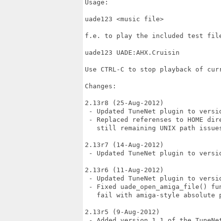
Usage:

uade123 <music file>

f.e. to play the included test file
uade123 UADE:AHX.Cruisin

Use CTRL-C to stop playback of curr
Changes:

2.13r8 (25-Aug-2012)

 - Updated TuneNet plugin to versio
 - Replaced referenses to HOME dir
   still remaining UNIX path issues
2.13r7 (14-Aug-2012)

 - Updated TuneNet plugin to versio
2.13r6 (11-Aug-2012)

 - Updated TuneNet plugin to versio
 - Fixed uade_open_amiga_file() fu
   fail with amiga-style absolute 
2.13r5 (9-Aug-2012)

 - Added version 1.1 of the TuneNet