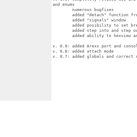
and enums

        numerous bugfixes

        added "detach" function fro
        added "signals" window

        added posibility to set br
        added step into and step ou
        added ability to hexview an
v. 0.9: added Arexx port and consol
v. 0.8: added attach mode

v. 0.7: added globals and correct r