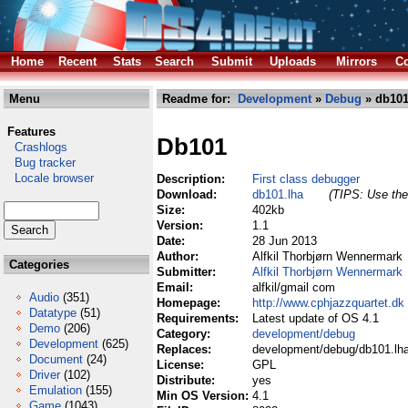
Home
Recent
Stats
Search
Submit
Uploads
Mirrors
Co
Menu
Readme for:
Development
»
Debug
» db101
Features
Db101
Crashlogs
Bug tracker
Locale browser
Description:
First class debugger
Download:
db101.lha
(TIPS: Use the 
Size:
402kb
Version:
1.1
Date:
28 Jun 2013
Author:
Alfkil Thorbjørn Wennermark
Categories
Submitter:
Alfkil Thorbjørn Wennermark
Email:
alfkil/gmail com
Audio
(351)
Homepage:
http://www.cphjazzquartet.dk
Datatype
(51)
Requirements:
Latest update of OS 4.1
Demo
(206)
Category:
development/debug
Development
(625)
Replaces:
development/debug/db101.lh
Document
(24)
License:
GPL
Driver
(102)
Distribute:
yes
Emulation
(155)
Min OS Version:
4.1
Game
(1043)