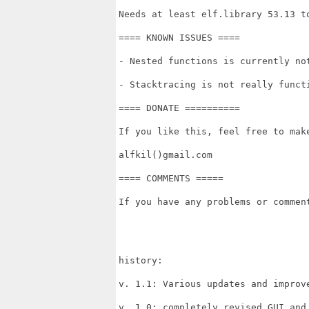
Needs at least elf.library 53.13 to
==== KNOWN ISSUES ====

- Nested functions is currently not
- Stacktracing is not really functi
==== DONATE ==========

If you like this, feel free to make
alfkil()gmail.com

==== COMMENTS =====

If you have any problems or commen
history:

v. 1.1: Various updates and improve
v. 1.0: completely revised GUI and