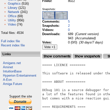
FileID:
8022
Graphics
(516)
Library
(121)
Snapshots:
Network
(241)
Office
(69)
Utility
(956)
Comments:
5
Video
(74)
Snapshots:
2
Videos:
0
Total files: 4534
Downloads:
689
(Current version)
943
(Accumulated)
Full index file
Votes:
0 (0/0)
(30 days/7 days)
Recent index file
Links
Amigans.net
===== LICENCE ========

Aminet
IntuitionBase
This software is released under th
Hyperion Entertainment
A-Eon
===== ABOUT ==========

Amiga Future
DEbug 101 is a source debugger for 
a lot of the features found in othe
Support the site
but comes with a nice reaction gui
==== REQUIREMENTS ====
