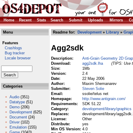
Home
Recent
Stats
Search
Submit
Uploads
Mirrors
Co
Menu
Readme for:
Development
»
Library
»
Grap
Features
Agg2sdk
Crashlogs
Bug tracker
Locale browser
Description:
Anti-Grain Geometry 2D Gra
Download:
agg2sdk.lha
(TIPS: Use t
Size:
1Mb
Version:
2.4
Date:
22 May 2006
Author:
Maxim Shemanarev
Categories
Submitter:
Steven Solie
Email:
ssolie/telus net
Audio
(351)
Homepage:
http://www.antigrain.com/
Datatype
(51)
Requirements:
SDK 51.22
Demo
(206)
Category:
development/library/graphics
Development
(625)
Replaces:
development/library/agg2sdk.
Document
(24)
License:
Other
Driver
(102)
Distribute:
yes
Emulation
(155)
Min OS Version:
4.0
Game
(1043)