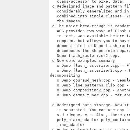
   class-accessor to pixel data. 

 o Redesigned image and pattern fil
   considerably generalized and in 
   combined into single classes. Y
   the images. 

 o The major breaktrough is renderi
   AGG provides two ways of Flash r
   in fact, was available before (w
   complex, but allows you to have 
   demonstrated in Demo flash_raste
   decomposes the shape into separ
   Demo flash_rasterizer2.cpp. 

 o New demo examples summary 

   o Demo flash_rasterizer.cpp - F
   o Demo flash_rasterizer2.cpp - F
decompositing 

   o Demo gouraud_mesh.cpp - Seamle
   o Demo line_patterns_clip.cpp -
   o Demo compositing2.cpp - Anothe
   o Demo gamma_tuner.cpp - Yet ano
 o Redesigned path_storage. Now it
   is separated. You can use any k
   std::deque, etc. Also, there are
   poly_plain_adaptor poly_contain
   line_adaptor 

 o Added custom clippers to rasteri