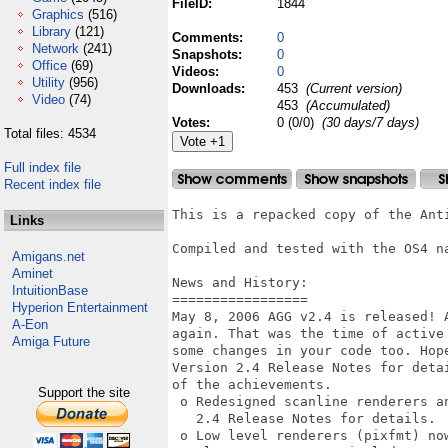
FileID:
1844
Graphics
(516)
Library
(121)
Comments:
0
Network
(241)
Snapshots:
0
Office
(69)
Videos:
0
Utility
(956)
Downloads:
453
(Current version)
Video
(74)
453
(Accumulated)
Votes:
0 (0/0)
(30 days/7 days)
Total files: 4534
Full index file
Recent index file
This is a repacked copy of the Anti
Links
Compiled and tested with the OS4 na
Amigans.net
Aminet
News and History:

IntuitionBase
=================

Hyperion Entertainment
May 8, 2006 AGG v2.4 is released! 
A-Eon
again. That was the time of active
Amiga Future
some changes in your code too. Hope
Version 2.4 Release Notes for deta
of the achievements. 

Support the site
 o Redesigned scanline renderers an
   2.4 Release Notes for details. 

 o Low level renderers (pixfmt) no