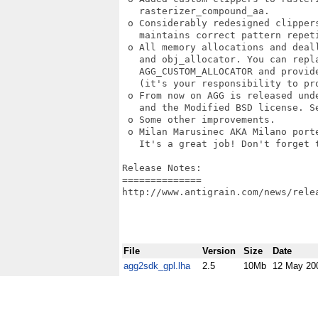
   rasterizer_compound_aa. 

 o Considerably redesigned clipper
   maintains correct pattern repeti
 o All memory allocations and deal
   and obj_allocator. You can repla
   AGG_CUSTOM_ALLOCATOR and provide
   (it's your responsibility to pro
 o From now on AGG is released und
   and the Modified BSD license. Se
 o Some other improvements. 

 o Milan Marusinec AKA Milano porte
   It's a great job! Don't forget t
Release Notes:

==============

http://www.antigrain.com/news/relea
File
Version
Size
Date
agg2sdk_gpl.lha
2.5
10Mb
12 May 20