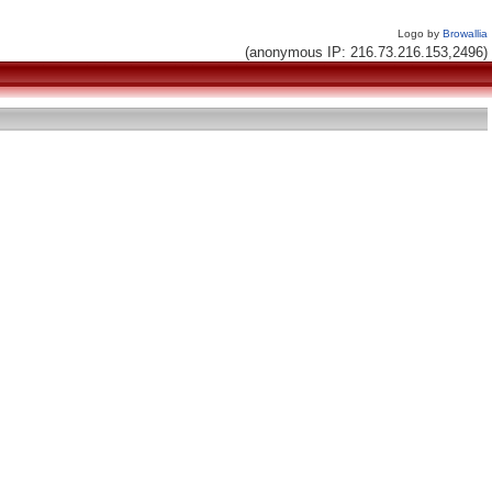
Logo by
Browallia
(anonymous IP: 216.73.216.153,2496)