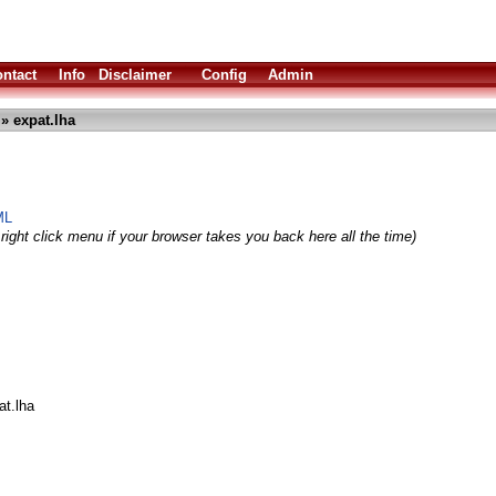
ntact
Info
Disclaimer
Config
Admin
» expat.lha
ML
right click menu if your browser takes you back here all the time)
at.lha