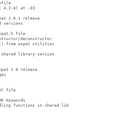
file

 4.2.4) at -O3

at 2.0.1 release

 versions

pat.h file

tructor/deconstructor

) from expat utilities

shared library version

pat 2.0 release

es

l file

K keywords

ling functions in shared lib
