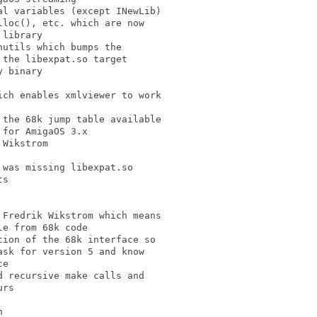
l variables (except INewLib)

loc(), etc. which are now

library

utils which bumps the

the libexpat.so target

 binary

ch enables xmlviewer to work

the 68k jump table available

for AmigaOS 3.x

Wikstrom

was missing libexpat.so

s

Fredrik Wikstrom which means

e from 68k code

ion of the 68k interface so

sk for version 5 and know

e

 recursive make calls and

rs


