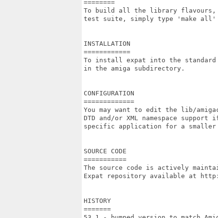
========

To build all the library flavours,
test suite, simply type 'make all' 
INSTALLATION

============

To install expat into the standard 
in the amiga subdirectory.

CONFIGURATION

=============

You may want to edit the lib/amigac
DTD and/or XML namespace support if
specific application for a smaller 
SOURCE CODE

===========

The source code is actively maintai
Expat repository available at http:
HISTORY

=======

53.1 - bumped version to match Amig