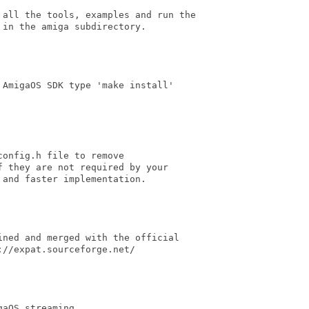
 all the tools, examples and run the

in the amiga subdirectory.

AmigaOS SDK type 'make install'

onfig.h file to remove

 they are not required by your

and faster implementation.

ned and merged with the official

//expat.sourceforge.net/

aOS streaming
