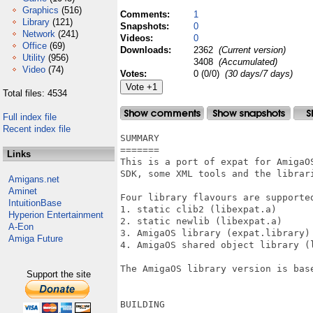
Graphics
(516)
Comments:
1
Library
(121)
Snapshots:
0
Network
(241)
Videos:
0
Office
(69)
Downloads:
2362
(Current version)
Utility
(956)
3408
(Accumulated)
Video
(74)
Votes:
0 (0/0)
(30 days/7 days)
Total files: 4534
Full index file
Recent index file
SUMMARY

=======

Links
This is a port of expat for AmigaOS
SDK, some XML tools and the librari
Amigans.net
Aminet
Four library flavours are supported
IntuitionBase
1. static clib2 (libexpat.a)

Hyperion Entertainment
2. static newlib (libexpat.a)

A-Eon
3. AmigaOS library (expat.library)

Amiga Future
4. AmigaOS shared object library (l
The AmigaOS library version is base
Support the site
BUILDING
