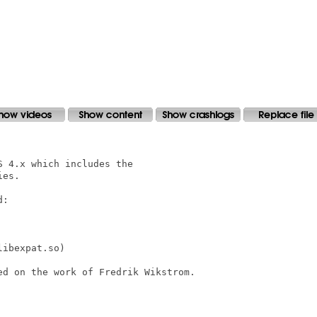
 4.x which includes the

es.

:

ibexpat.so)

d on the work of Fredrik Wikstrom.
