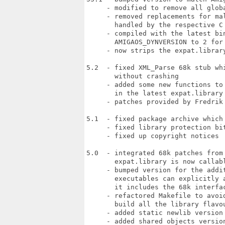
     - modified to remove all globa
     - removed replacements for mal
       handled by the respective C 
     - compiled with the latest bin
       AMIGAOS_DYNVERSION to 2 for 
     - now strips the expat.library
5.2  - fixed XML_Parse 68k stub whi
       without crashing

     - added some new functions to 
       in the latest expat.library 
     - patches provided by Fredrik 
5.1  - fixed package archive which 
     - fixed library protection bit
     - fixed up copyright notices

5.0  - integrated 68k patches from 
       expat.library is now callabl
     - bumped version for the addit
       executables can explicitly a
       it includes the 68k interfac
     - refactored Makefile to avoid
       build all the library flavou
     - added static newlib version

     - added shared objects version