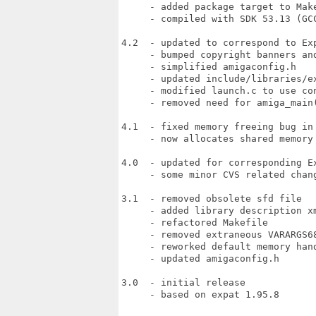
     - added package target to Make
     - compiled with SDK 53.13 (GCC
4.2  - updated to correspond to Exp
     - bumped copyright banners and
     - simplified amigaconfig.h

     - updated include/libraries/ex
     - modified launch.c to use con
     - removed need for amiga_main(
4.1  - fixed memory freeing bug in 
     - now allocates shared memory

4.0  - updated for corresponding Ex
     - some minor CVS related chang
3.1  - removed obsolete sfd file

     - added library description xm
     - refactored Makefile

     - removed extraneous VARARGS68
     - reworked default memory hand
     - updated amigaconfig.h

3.0  - initial release

     - based on expat 1.95.8
