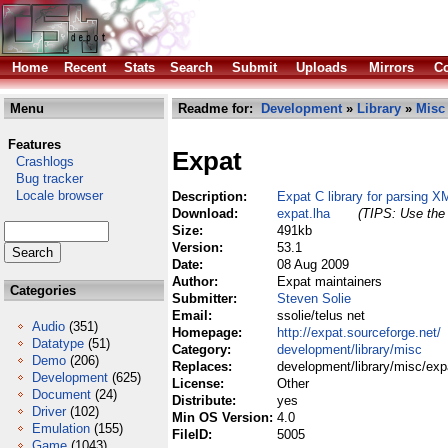
Home
Recent
Stats
Search
Submit
Uploads
Mirrors
Co
Menu
Readme for:
Development
»
Library
»
Misc
Features
Expat
Crashlogs
Bug tracker
Locale browser
Description:
Expat C library for parsing X
Download:
expat.lha
(TIPS: Use the 
Size:
491kb
Version:
53.1
Date:
08 Aug 2009
Author:
Expat maintainers
Categories
Submitter:
Steven Solie
Email:
ssolie/telus net
Audio
(351)
Homepage:
http://expat.sourceforge.net/
Datatype
(51)
Category:
development/library/misc
Demo
(206)
Replaces:
development/library/misc/exp
Development
(625)
License:
Other
Document
(24)
Distribute:
yes
Driver
(102)
Min OS Version:
4.0
Emulation
(155)
FileID:
5005
Game
(1043)