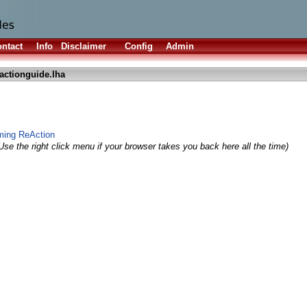
ntact
Info
Disclaimer
Config
Admin
actionguide.lha
ming ReAction
Use the right click menu if your browser takes you back here all the time)