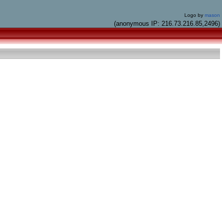
Logo by
mason
(anonymous IP: 216.73.216.85,2496)