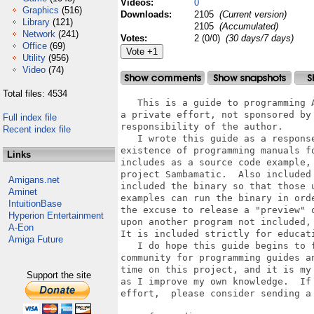
Videos:
0
Graphics
(516)
Downloads:
2105
(Current version)
Library
(121)
2105
(Accumulated)
Network
(241)
Votes:
2 (0/0)
(30 days/7 days)
Office
(69)
Utility
(956)
Video
(74)
Total files: 4534
   This is a guide to programming 
a private effort, not sponsored by
Full index file
responsibility of the author.  

Recent index file
   I wrote this guide as a respons
existence of programming manuals f
Links
includes as a source code example,
project Sambamatic.  Also included
Amigans.net
included the binary so that those 
Aminet
examples can run the binary in ord
IntuitionBase
the excuse to release a "preview" 
Hyperion Entertainment
upon another program not included,
A-Eon
It is included strictly for educati
Amiga Future
   I do hope this guide begins to 
community for programming guides a
time on this project, and it is my
Support the site
as I improve my own knowledge.  If
effort,  please consider sending a