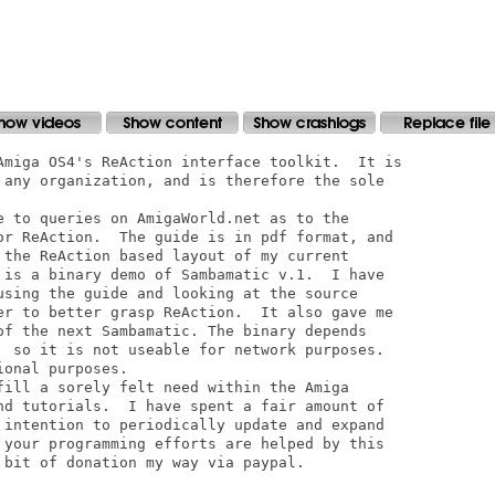
Amiga OS4's ReAction interface toolkit.  It is

 any organization, and is therefore the sole

e to queries on AmigaWorld.net as to the

or ReAction.  The guide is in pdf format, and

 the ReAction based layout of my current

 is a binary demo of Sambamatic v.1.  I have

using the guide and looking at the source

er to better grasp ReAction.  It also gave me

of the next Sambamatic. The binary depends

  so it is not useable for network purposes.

onal purposes.

fill a sorely felt need within the Amiga

nd tutorials.  I have spent a fair amount of

 intention to periodically update and expand

 your programming efforts are helped by this

 bit of donation my way via paypal.  
