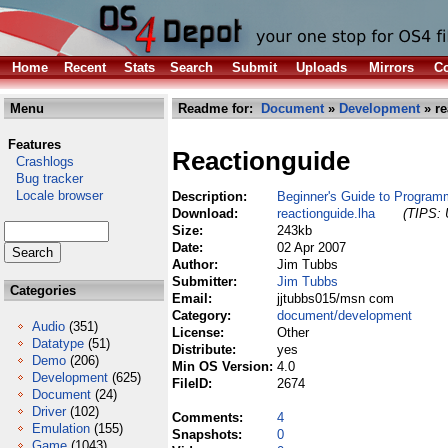
Home
Recent
Stats
Search
Submit
Uploads
Mirrors
Co
Menu
Readme for:
Document
»
Development
» re
Features
Reactionguide
Crashlogs
Bug tracker
Locale browser
Description:
Beginner's Guide to Program
Download:
reactionguide.lha
(TIPS: 
Size:
243kb
Date:
02 Apr 2007
Author:
Jim Tubbs
Submitter:
Jim Tubbs
Categories
Email:
jjtubbs015/msn com
Category:
document/development
Audio
(351)
License:
Other
Datatype
(51)
Distribute:
yes
Demo
(206)
Min OS Version:
4.0
Development
(625)
FileID:
2674
Document
(24)
Driver
(102)
Comments:
4
Emulation
(155)
Snapshots:
0
Game
(1043)