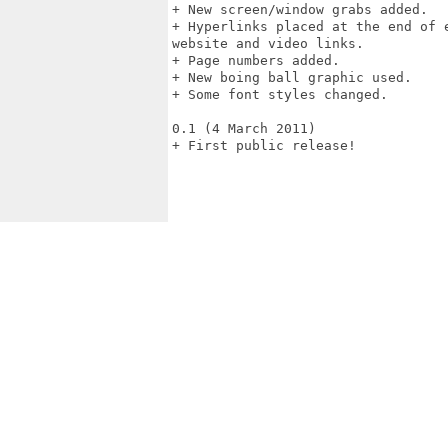
+ New screen/window grabs added. 

+ Hyperlinks placed at the end of 
website and video links. 

+ Page numbers added. 

+ New boing ball graphic used. 

+ Some font styles changed. 

0.1 (4 March 2011) 

+ First public release!
