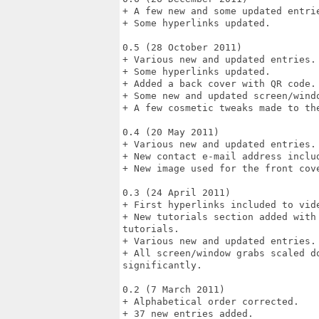
+ A few new and some updated entrie
+ Some hyperlinks updated.

0.5 (28 October 2011)

+ Various new and updated entries.

+ Some hyperlinks updated.

+ Added a back cover with QR code.

+ Some new and updated screen/windo
+ A few cosmetic tweaks made to the
0.4 (20 May 2011)

+ Various new and updated entries.

+ New contact e-mail address includ
+ New image used for the front cove
0.3 (24 April 2011)

+ First hyperlinks included to vide
+ New tutorials section added with
tutorials.

+ Various new and updated entries.

+ All screen/window grabs scaled d
significantly.

0.2 (7 March 2011) 

+ Alphabetical order corrected. 

+ 37 new entries added. 
