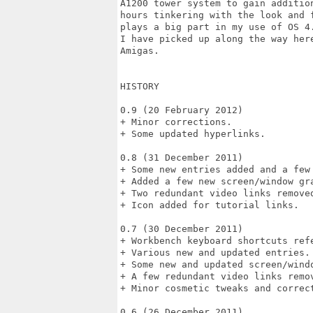
A1200 tower system to gain additio
hours tinkering with the look and 
plays a big part in my use of OS 4
I have picked up along the way her
Amigas.

HISTORY

0.9 (20 February 2012)

+ Minor corrections.

+ Some updated hyperlinks.

0.8 (31 December 2011)

+ Some new entries added and a few 
+ Added a few new screen/window gra
+ Two redundant video links removed
+ Icon added for tutorial links.

0.7 (30 December 2011)

+ Workbench keyboard shortcuts refe
+ Various new and updated entries.

+ Some new and updated screen/windo
+ A few redundant video links remov
+ Minor cosmetic tweaks and correct
0.6 (26 December 2011)
