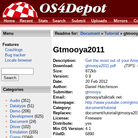
Home
Recent
Stats
Search
Submit
Uploads
Mirrors
Co
Menu
Readme for:
Document
»
Tutorial
» gtmooy
Features
Gtmooya2011
Crashlogs
Bug tracker
Locale browser
Description:
Get the most out of your Ami
Download:
gtmooya2011.pdf
(TIPS: 
Size:
872kb
Version:
0.9
Date:
20 Feb 2012
Author:
Daniel Hutchinson
Categories
Submitter:
gtmooya
Email:
gtmooya/talktalk net
Audio
(351)
Homepage:
http://www.youtube.com/gtm
Datatype
(51)
Category:
document/tutorial
Demo
(206)
Replaces:
document/tutorial/gtmooya20
Development
(625)
License:
Freeware
Document
(24)
Distribute:
yes
Driver
(102)
Min OS Version:
4.1
Emulation
(155)
FileID:
6890
Game
(1044)