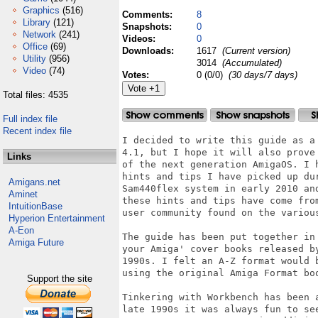
Graphics
(516)
Comments:
8
Library
(121)
Snapshots:
0
Network
(241)
Videos:
0
Office
(69)
Downloads:
1617
(Current version)
Utility
(956)
3014
(Accumulated)
Video
(74)
Votes:
0 (0/0)
(30 days/7 days)
Total files: 4535
Full index file
Recent index file
I decided to write this guide as a
4.1, but I hope it will also prove
Links
of the next generation AmigaOS. I 
hints and tips I have picked up du
Amigans.net
Sam440flex system in early 2010 an
Aminet
these hints and tips have come fro
IntuitionBase
user community found on the various
Hyperion Entertainment
A-Eon
The guide has been put together in
Amiga Future
your Amiga' cover books released b
1990s. I felt an A-Z format would 
using the original Amiga Format boo
Support the site
Tinkering with Workbench has been 
late 1990s it was always fun to se