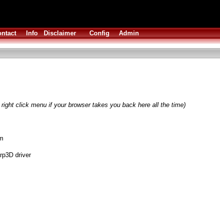
ntact
Info
Disclaimer
Config
Admin
right click menu if your browser takes you back here all the time)
am
rp3D driver