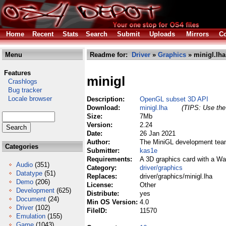
Home
Recent
Stats
Search
Submit
Uploads
Mirrors
Co
Menu
Readme for:
Driver
»
Graphics
» minigl.lha
Features
minigl
Crashlogs
Bug tracker
Locale browser
Description:
OpenGL subset 3D API
Download:
minigl.lha
(TIPS: Use the 
Size:
7Mb
Version:
2.24
Date:
26 Jan 2021
Author:
The MiniGL development te
Categories
Submitter:
kas1e
Requirements:
A 3D graphics card with a Wa
Audio
(351)
Category:
driver/graphics
Datatype
(51)
Replaces:
driver/graphics/minigl.lha
Demo
(206)
License:
Other
Development
(625)
Distribute:
yes
Document
(24)
Min OS Version:
4.0
Driver
(102)
FileID:
11570
Emulation
(155)
Game
(1043)