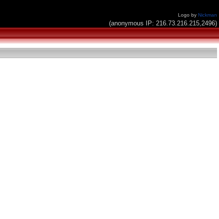
Logo by
Nickman
(anonymous IP: 216.73.216.215,2496)