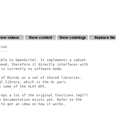
 to be missing in Homeworld). FIXED
- Added some more Warp3D flush points where needed

Changes in V2.12
----------------
- Fixed the comparison used to intercept invalid fog parameters before they're
sent to Warp3D
  (caused most graphics in SpeedDreams to be rendered black with some graphics
cards)

Changes in V2.11
----------------
- Tweaked the include files so that glext.h does generate function prototype
typedefs (needed
  to compile some programs properly (e.g., Cube 2: Sauerbraten)
- Added some missing const specifiers to certain functions, to make them OpenGL
spec. 
  compliant (e.g., glFogfv())
- Vertex arrays were being drawn in one colour if flat shading was enabled.
FIXED
- Flat shading in immediate mode (i.e., using glBegin()/glEnd()) now uses the
colour/normals/etc.
  from the last vertex in a primitive as per the specification (except for with
GL_POLYGON, which is
  supposed to use the colour 