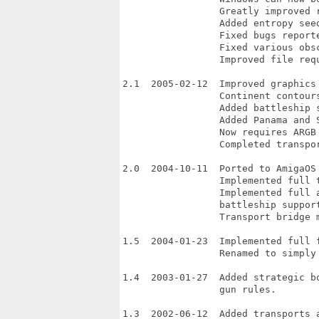
                 Greatly improved r
                 Added entropy seed
                 Fixed bugs reporte
                 Fixed various obsc
                 Improved file requ
2.1  2005-02-12  Improved graphics
                 Continent contour
                 Added battleship s
                 Added Panama and S
                 Now requires ARGB 
                 Completed transpor
2.0  2004-10-11  Ported to AmigaOS 
                 Implemented full t
                 Implemented full a
                 battleship support
                 Transport bridge m
1.5  2004-01-23  Implemented full f
                 Renamed to simply 
1.4  2003-01-27  Added strategic b
                 gun rules.

1.3  2002-06-12  Added transports a