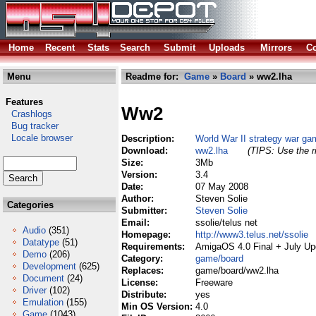
Home
Recent
Stats
Search
Submit
Uploads
Mirrors
Co
Menu
Readme for:
Game
»
Board
» ww2.lha
Features
Ww2
Crashlogs
Bug tracker
Locale browser
Description:
World War II strategy war ga
Download:
ww2.lha
(TIPS: Use the r
Size:
3Mb
Version:
3.4
Date:
07 May 2008
Author:
Steven Solie
Categories
Submitter:
Steven Solie
Email:
ssolie/telus net
Audio
(351)
Homepage:
http://www3.telus.net/ssolie
Datatype
(51)
Requirements:
AmigaOS 4.0 Final + July Up
Demo
(206)
Category:
game/board
Development
(625)
Replaces:
game/board/ww2.lha
Document
(24)
License:
Freeware
Driver
(102)
Distribute:
yes
Emulation
(155)
Min OS Version:
4.0
Game
(1043)