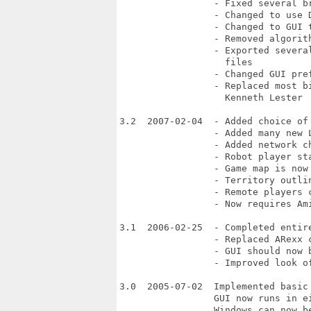
                 - Fixed several br
                 - Changed to use D
                 - Changed to GUI 
                 - Removed algorit
                 - Exported severa
                   files

                 - Changed GUI pref
                 - Replaced most b
                   Kenneth Lester

3.2  2007-02-04  - Added choice of 
                 - Added many new L
                 - Added network ch
                 - Robot player st
                 - Game map is now
                 - Territory outli
                 - Remote players 
                 - Now requires Ami
3.1  2006-02-25  - Completed entire
                 - Replaced ARexx c
                 - GUI should now 
                 - Improved look of
3.0  2005-07-02  Implemented basic 
                 GUI now runs in e
                 Windows can now be