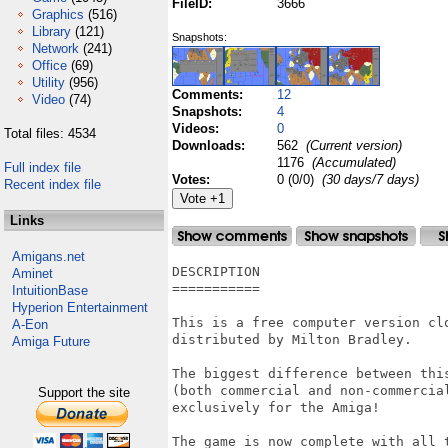
FileID:
3666
Graphics
(516)
Library
(121)
Snapshots:
Network
(241)
Office
(69)
Utility
(956)
Comments:
12
Video
(74)
Snapshots:
4
Videos:
0
Total files: 4534
Downloads:
562
(Current version)
1176
(Accumulated)
Full index file
Votes:
0 (0/0)
(30 days/7 days)
Recent index file
Links
Amigans.net
DESCRIPTION

Aminet
===========

IntuitionBase
Hyperion Entertainment
This is a free computer version cl
A-Eon
distributed by Milton Bradley.

Amiga Future
The biggest difference between thi
(both commercial and non-commercial
Support the site
exclusively for the Amiga!

The game is now complete with all t