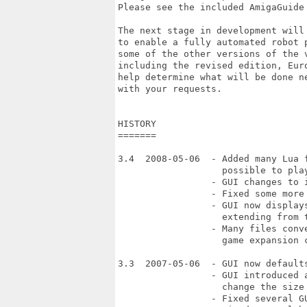
Please see the included AmigaGuide 
The next stage in development will
to enable a fully automated robot 
some of the other versions of the v
including the revised edition, Eur
help determine what will be done n
with your requests.

HISTORY

=======

3.4  2008-05-06  - Added many Lua 
                   possible to play
                 - GUI changes to 
                 - Fixed some more 
                 - GUI now display
                   extending from t
                 - Many files conv
                   game expansion c
3.3  2007-05-06  - GUI now defaults
                 - GUI introduced a
                   change the size 
                 - Fixed several GU