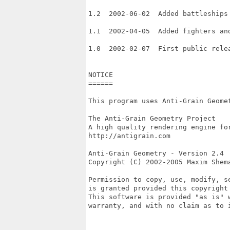
1.2  2002-06-02  Added battleships 
1.1  2002-04-05  Added fighters and
1.0  2002-02-07  First public relea
NOTICE

======

This program uses Anti-Grain Geomet
The Anti-Grain Geometry Project

A high quality rendering engine for
http://antigrain.com

Anti-Grain Geometry - Version 2.4 

Copyright (C) 2002-2005 Maxim Shema
Permission to copy, use, modify, se
is granted provided this copyright 
This software is provided "as is" w
warranty, and with no claim as to i