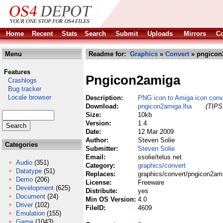
Home
Recent
Stats
Search
Submit
Uploads
Mirrors
Co
Menu
Readme for:
Graphics
»
Convert
» pngicon
Features
Pngicon2amiga
Crashlogs
Bug tracker
Locale browser
Description:
PNG icon to Amiga icon conv
Download:
pngicon2amiga.lha
(TIPS:
Size:
10kb
Version:
1.4
Date:
12 Mar 2009
Author:
Steven Solie
Categories
Submitter:
Steven Solie
Email:
ssolie/telus net
Audio
(351)
Category:
graphics/convert
Datatype
(51)
Replaces:
graphics/convert/pngicon2am
Demo
(206)
License:
Freeware
Development
(625)
Distribute:
yes
Document
(24)
Min OS Version:
4.0
Driver
(102)
FileID:
4609
Emulation
(155)
Game
(1043)