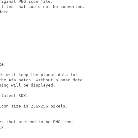
iginal PNG icon file.

files that could not be converted.

ata.

e.

h will keep the planar data for

he Afa patch. Without planar data

ing will be displayed.

latest SDK.

con size is 256x256 pixels.

s that pretend to be PNG icon

x.
