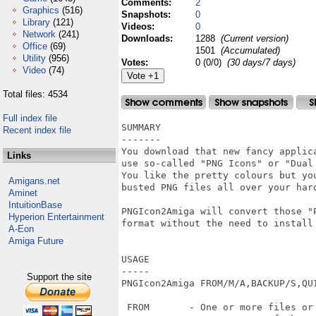
Comments:
2
Graphics
(516)
Snapshots:
0
Library
(121)
Videos:
0
Network
(241)
Downloads:
1288
(Current version)
Office
(69)
1501
(Accumulated)
Utility
(956)
Votes:
0 (0/0)
(30 days/7 days)
Video
(74)
Total files: 4534
Full index file
SUMMARY

Recent index file
-------

You download that new fancy applica
Links
use so-called "PNG Icons" or "Dual
You like the pretty colours but yo
Amigans.net
busted PNG files all over your hard
Aminet
IntuitionBase
PNGIcon2Amiga will convert those "P
Hyperion Entertainment
format without the need to install 
A-Eon
Amiga Future
USAGE

-----

Support the site
PNGIcon2Amiga FROM/M/A,BACKUP/S,QUI
 FROM       - One or more files or 