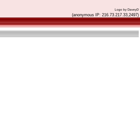
Logo by DaveyD
(anonymous IP: 216.73.217.33,2497)