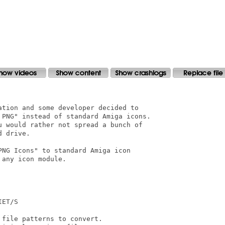
tion and some developer decided to

 PNG" instead of standard Amiga icons.

u would rather not spread a bunch of

 drive.

NG Icons" to standard Amiga icon

any icon module.

ET/S

file patterns to convert.
