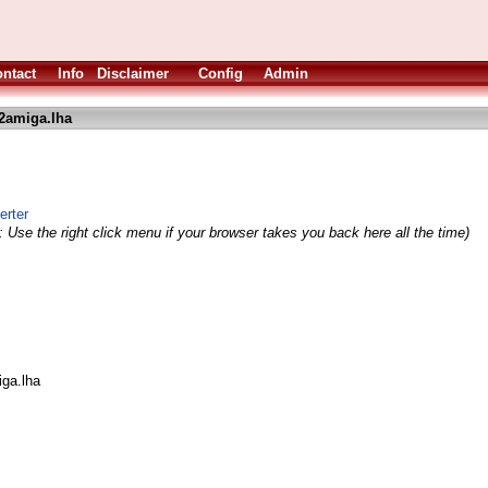
ntact
Info
Disclaimer
Config
Admin
2amiga.lha
erter
 Use the right click menu if your browser takes you back here all the time)
iga.lha