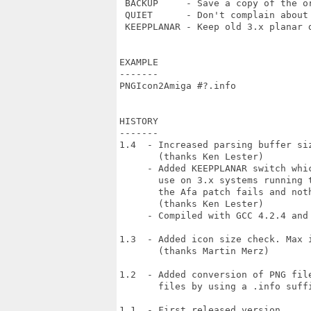
 BACKUP     - Save a copy of the or
 QUIET      - Don't complain about 
 KEEPPLANAR - Keep old 3.x planar d
EXAMPLE

-------

PNGIcon2Amiga #?.info

HISTORY

-------

1.4  - Increased parsing buffer siz
       (thanks Ken Lester)

     - Added KEEPPLANAR switch whic
       use on 3.x systems running t
       the Afa patch fails and noth
       (thanks Ken Lester)

     - Compiled with GCC 4.2.4 and 
1.3  - Added icon size check. Max i
       (thanks Martin Merz)

1.2  - Added conversion of PNG file
       files by using a .info suffi
1.1  - First released version.
