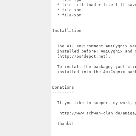
  * file-tiff-load + file-tiff-save
  * file-xbm                       
  * file-xpm                       
Installation

------------

  The X11 environment AmiCygnix ve
  installed before! AmiCygnix and G
  (http://os4depot.net).

  To install the package, just cli
  installed into the AmiCygnix pack
Donations

---------

  If you like to support my work, 
   http://www.schwan-clan.de/amiga/
  Thanks!
