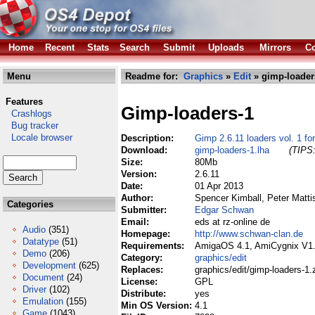
Home
Recent
Stats
Search
Submit
Uploads
Mirrors
Co
Menu
Readme for:
Graphics
»
Edit
» gimp-loader
Features
Gimp-loaders-1
Crashlogs
Bug tracker
Locale browser
Description:
Gimp 2.6.11 loaders vol. 1 f
Download:
gimp-loaders-1.lha
(TIPS:
Size:
80Mb
Version:
2.6.11
Date:
01 Apr 2013
Author:
Spencer Kimball, Peter Matti
Categories
Submitter:
Edgar Schwan
Email:
eds at rz-online de
Audio
(351)
Homepage:
http://www.schwan-clan.de
Datatype
(51)
Requirements:
AmigaOS 4.1, AmiCygnix V1.
Demo
(206)
Category:
graphics/edit
Development
(625)
Replaces:
graphics/edit/gimp-loaders-1.
Document
(24)
License:
GPL
Driver
(102)
Distribute:
yes
Emulation
(155)
Min OS Version:
4.1
Game
(1043)