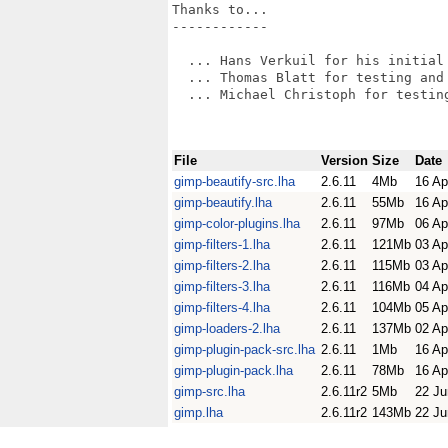
Thanks to...

------------

  ... Hans Verkuil for his initial 
  ... Thomas Blatt for testing and 
  ... Michael Christoph for testing
File
Version
Size
Date
gimp-beautify-src.lha
2.6.11
4Mb
16 Ap
gimp-beautify.lha
2.6.11
55Mb
16 Ap
gimp-color-plugins.lha
2.6.11
97Mb
06 Ap
gimp-filters-1.lha
2.6.11
121Mb
03 Ap
gimp-filters-2.lha
2.6.11
115Mb
03 Ap
gimp-filters-3.lha
2.6.11
116Mb
04 Ap
gimp-filters-4.lha
2.6.11
104Mb
05 Ap
gimp-loaders-2.lha
2.6.11
137Mb
02 Ap
gimp-plugin-pack-src.lha
2.6.11
1Mb
16 Ap
gimp-plugin-pack.lha
2.6.11
78Mb
16 Ap
gimp-src.lha
2.6.11r2
5Mb
22 Ju
gimp.lha
2.6.11r2
143Mb
22 Ju