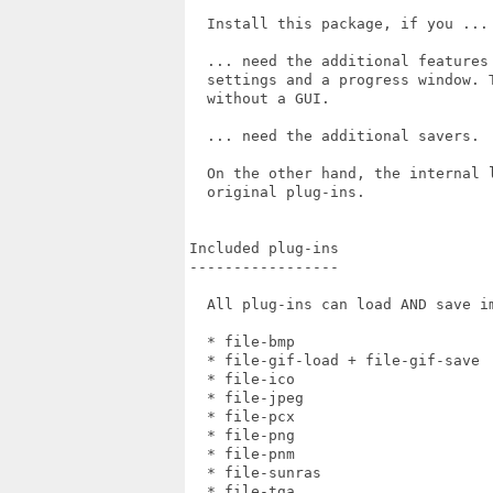
  Install this package, if you ...

  ... need the additional features
  settings and a progress window. 
  without a GUI.

  ... need the additional savers.

  On the other hand, the internal 
  original plug-ins.

Included plug-ins

-----------------

  All plug-ins can load AND save im
  * file-bmp                       
  * file-gif-load + file-gif-save  
  * file-ico                       
  * file-jpeg                      
  * file-pcx                       
  * file-png                       
  * file-pnm                       
  * file-sunras                    
  * file-tga                       