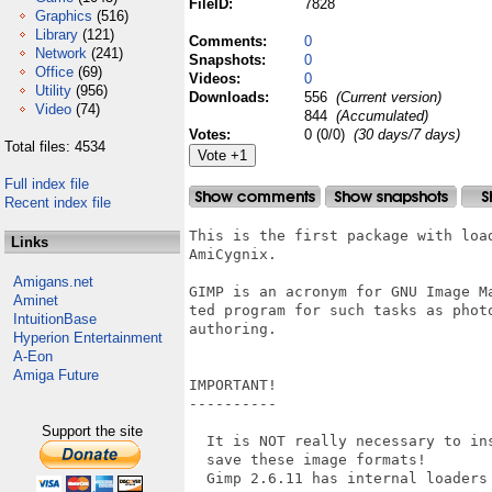
FileID:
7828
Graphics
(516)
Library
(121)
Comments:
0
Network
(241)
Snapshots:
0
Office
(69)
Videos:
0
Utility
(956)
Downloads:
556
(Current version)
Video
(74)
844
(Accumulated)
Votes:
0 (0/0)
(30 days/7 days)
Total files: 4534
Full index file
Recent index file
This is the first package with loa
Links
AmiCygnix.

Amigans.net
GIMP is an acronym for GNU Image M
Aminet
ted program for such tasks as phot
IntuitionBase
authoring.

Hyperion Entertainment
A-Eon
Amiga Future
IMPORTANT!

----------

Support the site
  It is NOT really necessary to in
  save these image formats!

  Gimp 2.6.11 has internal loaders