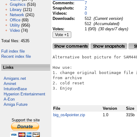
Comments:
7
Graphics
(516)
Snapshots:
2
Library
(121)
Videos:
0
Network
(241)
Downloads:
512
(Current version)
Office
(69)
512
(Accumulated)
Utility
(956)
Votes:
1 (0/0)
(30 days/7 days)
Video
(74)
Total files: 4535
Full index file
Recent index file
Alternative boot picture for SAM440
Links
How use:

1. change original bootimage file 
from archive 

Amigans.net
2. cold reset

Aminet
3. Enjoy

IntuitionBase
Hyperion Entertainment
A-Eon
Amiga Future
File
Version
Size
big_os4pointer.zip
1.0
315b
Support the site