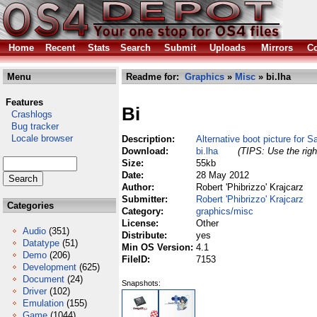
Home
Recent
Stats
Search
Submit
Uploads
Mirrors
Co
Menu
Readme for:
Graphics
»
Misc
» bi.lha
Features
Bi
Crashlogs
Bug tracker
Locale browser
Description:
Alternative boot picture for
Download:
bi.lha
(TIPS: Use the righ
Size:
55kb
Date:
28 May 2012
Author:
Robert 'Phibrizzo' Krajcarz
Submitter:
Robert 'Phibrizzo' Krajcarz
Categories
Category:
graphics/misc
License:
Other
Audio
(351)
Distribute:
yes
Datatype
(51)
Min OS Version:
4.1
Demo
(206)
FileID:
7153
Development
(625)
Document
(24)
Snapshots:
Driver
(102)
Emulation
(155)
Game
(1044)