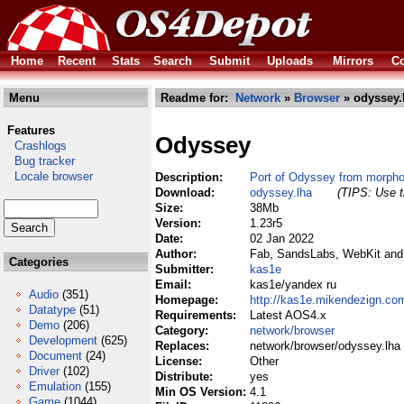
Home
Recent
Stats
Search
Submit
Uploads
Mirrors
Co
Menu
Readme for:
Network
»
Browser
» odyssey.
Features
Odyssey
Crashlogs
Bug tracker
Locale browser
Description:
Port of Odyssey from morph
Download:
odyssey.lha
(TIPS: Use t
Size:
38Mb
Version:
1.23r5
Date:
02 Jan 2022
Author:
Fab, SandsLabs, WebKit and c
Categories
Submitter:
kas1e
Email:
kas1e/yandex ru
Audio
(351)
Homepage:
http://kas1e.mikendezign.co
Datatype
(51)
Requirements:
Latest AOS4.x
Demo
(206)
Category:
network/browser
Development
(625)
Replaces:
network/browser/odyssey.lha
Document
(24)
License:
Other
Driver
(102)
Distribute:
yes
Emulation
(155)
Min OS Version:
4.1
Game
(1044)