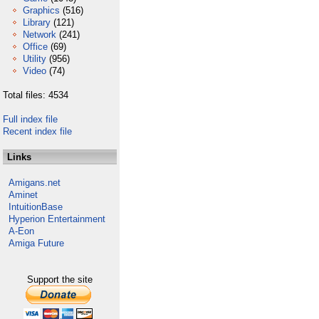
Graphics
(516)
Library
(121)
Network
(241)
Office
(69)
Utility
(956)
Video
(74)
Total files: 4534
Full index file
Recent index file
Links
Amigans.net
Aminet
IntuitionBase
Hyperion Entertainment
A-Eon
Amiga Future
Support the site