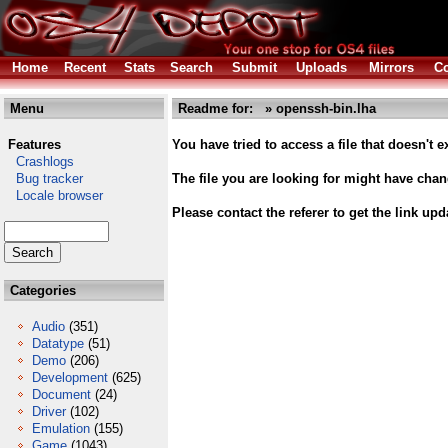
Home
Recent
Stats
Search
Submit
Uploads
Mirrors
Co
Menu
Readme for: » openssh-bin.lha
Features
You have tried to access a file that doesn't ex
Crashlogs
Bug tracker
The file you are looking for might have cha
Locale browser
Please contact the referer to get the link upd
Categories
Audio
(351)
Datatype
(51)
Demo
(206)
Development
(625)
Document
(24)
Driver
(102)
Emulation
(155)
Game
(1043)