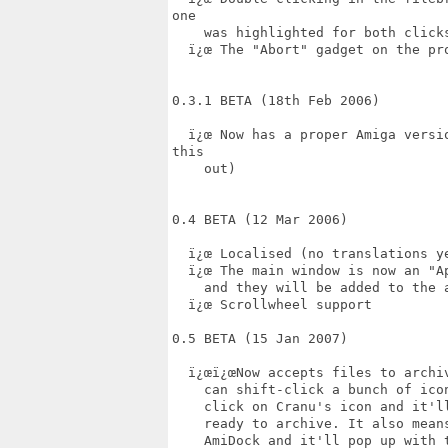
one

    was highlighted for both clicks
  ï¿œ The "Abort" gadget on the pro
0.3.1 BETA (18th Feb 2006)

  ï¿œ Now has a proper Amiga versi
this

    out)

0.4 BETA (12 Mar 2006)

  ï¿œ Localised (no translations ye
  ï¿œ The main window is now an "A
    and they will be added to the a
  ï¿œ Scrollwheel support

0.5 BETA (15 Jan 2007)  

  ï¿œï¿œNow accepts files to archi
    can shift-click a bunch of ico
    click on Cranu's icon and it'l
    ready to archive. It also mean
    AmiDock and it'll pop up with 