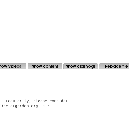
t regularily, please consider

)petergordon.org.uk !
