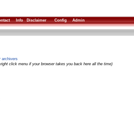
ntact
Info
Disclaimer
Config
Admin
 archivers
right click menu if your browser takes you back here all the time)
k