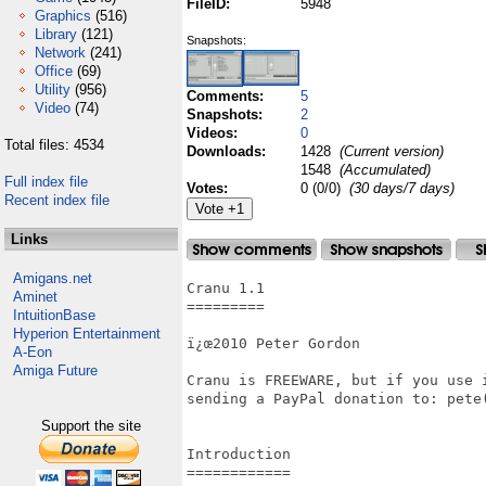
FileID:
5948
Graphics
(516)
Library
(121)
Snapshots:
Network
(241)
Office
(69)
Utility
(956)
Comments:
5
Video
(74)
Snapshots:
2
Videos:
0
Total files: 4534
Downloads:
1428
(Current version)
1548
(Accumulated)
Full index file
Votes:
0 (0/0)
(30 days/7 days)
Recent index file
Links
Amigans.net
Cranu 1.1

Aminet
=========

IntuitionBase
Hyperion Entertainment
ï¿œ2010 Peter Gordon

A-Eon
Amiga Future
Cranu is FREEWARE, but if you use i
sending a PayPal donation to: pete(
Support the site
Introduction

============
