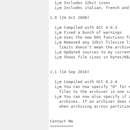
  ï¿œ Includes 32bit icons

  ï¿œ Includes italian, french and 
1.0 (24 Oct 2008)

  ï¿œ Compiled with GCC 4.0.3

  ï¿œ Fixed a bunch of warnings

  ï¿œ Uses the new DOS functions fo
  ï¿œ Removed any 32bit filesize l
    limits doesn't mean the archive
  ï¿œ Updated sources to my current
  ï¿œ Shows file sizes in bytes/KB/
1.1 (14 Sep 2010)

  ï¿œ Compiled with GCC 4.2.4

  ï¿œ You can now specify "0" for 
    files to the archiver in one ca
  ï¿œ You can now also specify if 
    archives. If an archiver does n
    when archiving across partition
Contact Me

==========
