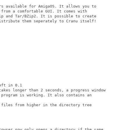
rs available for AmigaOS. It allows you to

 from a comfortable GUI. It comes with

ip and Tar/BZip2. It is possible to create

istribute them seperately to Cranu itself!

ft in 0.1

takes longer than 2 seconds, a progress window

 program is working. It also contains an

 files from higher in the directory tree

rowser now only opens a directory if the same
