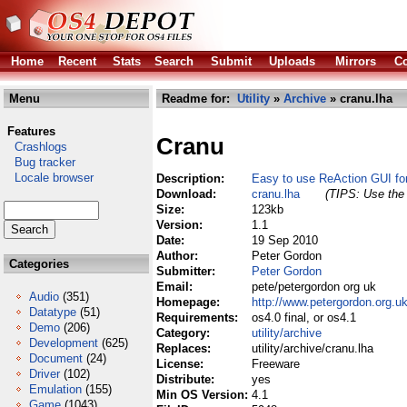
Home
Recent
Stats
Search
Submit
Uploads
Mirrors
Co
Menu
Readme for:
Utility
»
Archive
» cranu.lha
Features
Cranu
Crashlogs
Bug tracker
Locale browser
Description:
Easy to use ReAction GUI for
Download:
cranu.lha
(TIPS: Use the 
Size:
123kb
Version:
1.1
Date:
19 Sep 2010
Author:
Peter Gordon
Categories
Submitter:
Peter Gordon
Email:
pete/petergordon org uk
Audio
(351)
Homepage:
http://www.petergordon.org.u
Datatype
(51)
Requirements:
os4.0 final, or os4.1
Demo
(206)
Category:
utility/archive
Development
(625)
Replaces:
utility/archive/cranu.lha
Document
(24)
License:
Freeware
Driver
(102)
Distribute:
yes
Emulation
(155)
Min OS Version:
4.1
Game
(1043)