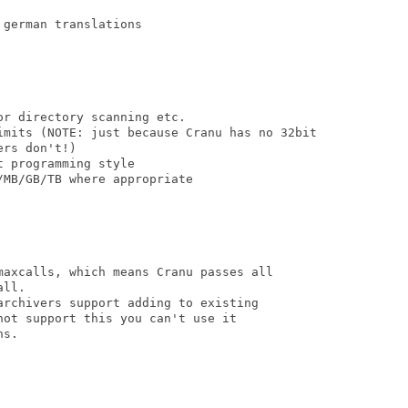
german translations

r directory scanning etc.

imits (NOTE: just because Cranu has no 32bit

rs don't!)

 programming style

MB/GB/TB where appropriate  

maxcalls, which means Cranu passes all

ll.

archivers support adding to existing

ot support this you can't use it

s.
