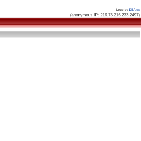
Logo by
DBAlex
(anonymous IP: 216.73.216.233,2497)