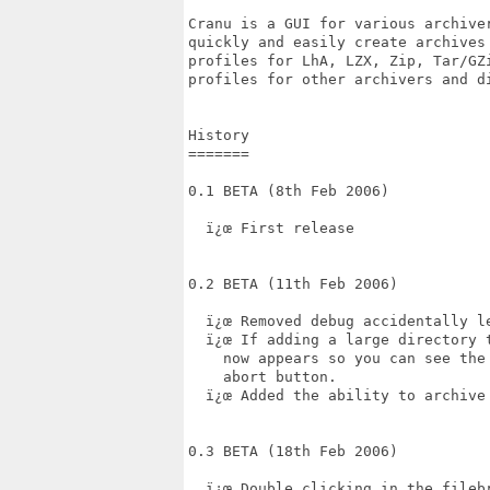
Cranu is a GUI for various archive
quickly and easily create archives
profiles for LhA, LZX, Zip, Tar/GZ
profiles for other archivers and d
History

=======

0.1 BETA (8th Feb 2006)

  ï¿œ First release

0.2 BETA (11th Feb 2006)

  ï¿œ Removed debug accidentally le
  ï¿œ If adding a large directory 
    now appears so you can see the
    abort button.

  ï¿œ Added the ability to archive
0.3 BETA (18th Feb 2006)

  ï¿œ Double clicking in the fileb