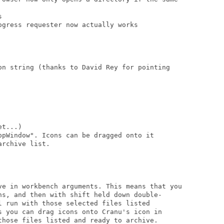


gress requester now actually works

on string (thanks to David Rey for pointing

t...)

ppWindow". Icons can be dragged onto it

rchive list.

ve in workbench arguments. This means that you

ns, and then with shift held down double-

l run with those selected files listed

s you can drag icons onto Cranu's icon in

those files listed and ready to archive.
