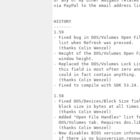
or any of my other AmigaOS related
via PayPal to the email address lis
HISTORY

-------

1.59

- Fixed bug in DOS/Volumes Open Fil
  list when Refresh was pressed.

  (thanks Colin Wenzel)

- Height of the DOS/Volumes Open F
  window height.

- Replaced the DOS/Volumes Lock Li
  this field is most often zero an
  could in fact contain anything.

  (thanks Colin Wenzel)

- Fixed to compile with SDK 53.24.

1.58

- Fixed DOS/Devices/Block Size fiel
  block size in bytes at all times.
  (thanks Colin Wenzel)

- Added "Open File Handles" list fo
  DOS/Volumes tab. Requires dos.lib
  (thanks Colin Wenzel)

- Now disables BIOS version informa
  if there is no biosversion.resour