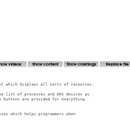
ol which displays all sorts of resources.

he list of processes and DOS devices as

h buttons are provided for everything

ses which helps programmers when
