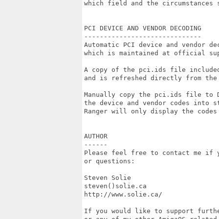
which field and the circumstances s
PCI DEVICE AND VENDOR DECODING

------------------------------

Automatic PCI device and vendor de
which is maintained at official sup
A copy of the pci.ids file include
and is refreshed directly from the 
Manually copy the pci.ids file to 
the device and vendor codes into s
Ranger will only display the codes 
AUTHOR

------

Please feel free to contact me if y
or questions:

Steven Solie

steven()solie.ca

http://www.solie.ca/

If you would like to support furth