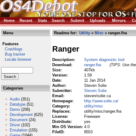
Home
Recent
Stats
Search
Submit
Uploads
Mirrors
Co
Menu
Readme for:
Utility
»
Misc
» ranger.lha
Features
Ranger
Crashlogs
Bug tracker
Locale browser
Description:
System diagnostic tool
Download:
ranger.lha
(TIPS: Use the 
Size:
407kb
Version:
1.59
Date:
11 Jan 2014
Author:
Steven Solie
Categories
Submitter:
Steven Solie
Email:
steven/solie ca
Audio
(351)
Homepage:
http://www.solie.ca/
Datatype
(51)
Category:
utility/misc
Demo
(206)
Replaces:
utility/misc/ranger.lha
Development
(625)
License:
Freeware
Document
(24)
Distribute:
yes
Driver
(102)
Min OS Version:
4.0
Emulation
(155)
FileID:
8553
Game
(1044)