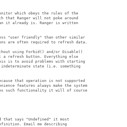
nitor which obeys the rules of the

h that Ranger will not poke around

n it already is. Ranger is written

ess "user friendly" than other similar

ons are often required to refresh data.

thout using Forbid() and/or Disable()

 a refresh button. Everything else

his is to avoid problems with starting

 indeterminate state (i.e. something

ecause that operation is not supported

enience features always make the system

es such functionality it will of course

 that says "Undefined" it most

finition. Email me describing
