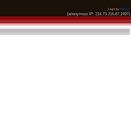
Logo by
Alkaron
(anonymous IP: 216.73.216.87,2497)