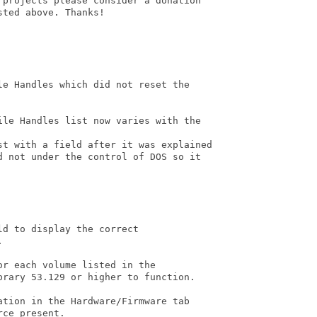
 projects please consider a donation

ted above. Thanks!

e Handles which did not reset the

ile Handles list now varies with the

st with a field after it was explained

d not under the control of DOS so it

d to display the correct



r each volume listed in the

rary 53.129 or higher to function.

tion in the Hardware/Firmware tab

ce present.
