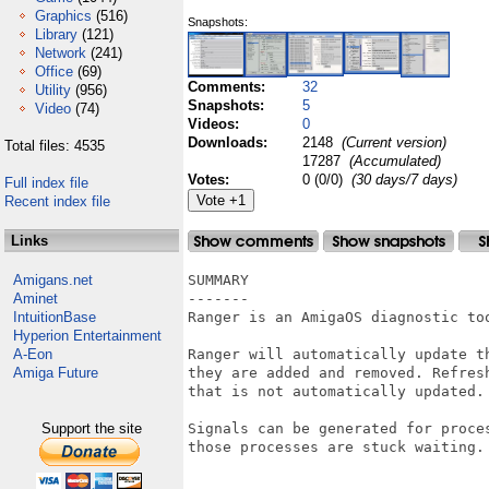
Graphics
(516)
Snapshots:
Library
(121)
Network
(241)
Office
(69)
Comments:
32
Utility
(956)
Snapshots:
5
Video
(74)
Videos:
0
Downloads:
2148
(Current version)
Total files: 4535
17287
(Accumulated)
Votes:
0 (0/0)
(30 days/7 days)
Full index file
Recent index file
Links
Amigans.net
SUMMARY

Aminet
-------

IntuitionBase
Ranger is an AmigaOS diagnostic to
Hyperion Entertainment
A-Eon
Ranger will automatically update t
Amiga Future
they are added and removed. Refres
that is not automatically updated.

Support the site
Signals can be generated for proces
those processes are stuck waiting.
