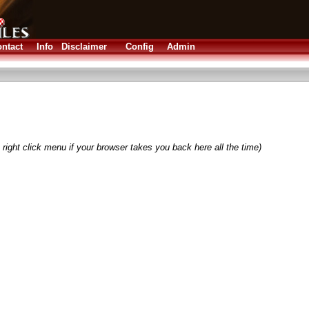
ntact
Info
Disclaimer
Config
Admin
right click menu if your browser takes you back here all the time)