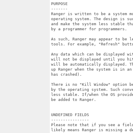
PURPOSE

-------

Ranger is written to be a system mo
operating system. The design is suc
and make the system less stable tha
by a programmer for programmers.

As such, Ranger may appear to be l
tools. For example, "Refresh" butt
Any data which can be displayed wi
will not be displayed until you hit
will be automatically displayed. T
up Ranger when the system is in an
has crashed).

There is no "Kill Window" option b
by the operating system. Such conv
less stable. If/when the OS provid
be added to Ranger.

UNDEFINED FIELDS

----------------

Please note that if you see a field
likely means Ranger is missing a de