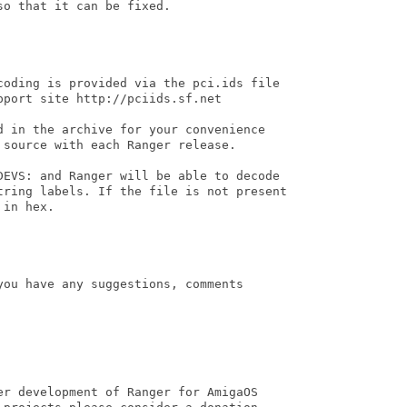
o that it can be fixed.

coding is provided via the pci.ids file

port site http://pciids.sf.net

d in the archive for your convenience

source with each Ranger release.

DEVS: and Ranger will be able to decode

tring labels. If the file is not present

in hex.

ou have any suggestions, comments

er development of Ranger for AmigaOS
