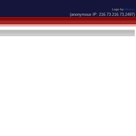
Logo by
Alkaron
(anonymous IP: 216.73.216.73,2497)