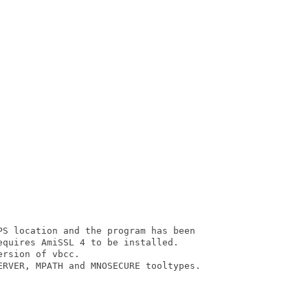
PS location and the program has been

quires AmiSSL 4 to be installed.

rsion of vbcc.

ERVER, MPATH and MNOSECURE tooltypes.
