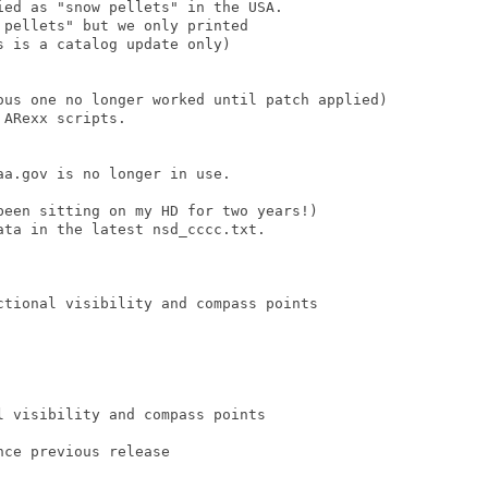
ed as "snow pellets" in the USA.

pellets" but we only printed

 is a catalog update only)

ous one no longer worked until patch applied)

ARexx scripts.

a.gov is no longer in use.

been sitting on my HD for two years!)

ta in the latest nsd_cccc.txt.

ctional visibility and compass points

 visibility and compass points

ce previous release
