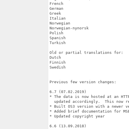
French

German

Greek

Italian

Norwegian

Norwegian-nynorsk

Polish

Spanish

Turkish

Old or partial translations for:

Dutch

Finnish

Swedish

Previous few version changes:

6.7 (07.02.2019)

* The data is now hosted at an HTT
  updated accordingly.  This now re
* Built OS3 version with a newer ve
* Added brief documentation for MS
* Updated copyright year

6.6 (13.09.2018)
