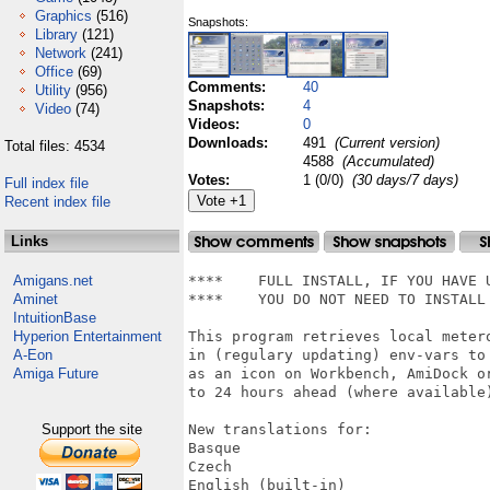
Graphics
(516)
Snapshots:
Library
(121)
Network
(241)
Office
(69)
Comments:
40
Utility
(956)
Snapshots:
4
Video
(74)
Videos:
0
Downloads:
491
(Current version)
Total files: 4534
4588
(Accumulated)
Votes:
1 (0/0)
(30 days/7 days)
Full index file
Recent index file
Links
Amigans.net
****	FULL INSTALL, IF YOU HAVE UPDATED WET TO V6.7 ALREADY	****

Aminet
****	YOU DO NOT NEED TO INSTALL THIS ARCHIVE!				****

IntuitionBase
Hyperion Entertainment
This program retrieves local meter
A-Eon
in (regulary updating) env-vars to
Amiga Future
as an icon on Workbench, AmiDock o
to 24 hours ahead (where available)
Support the site
New translations for:

Basque

Czech

English (built-in)
