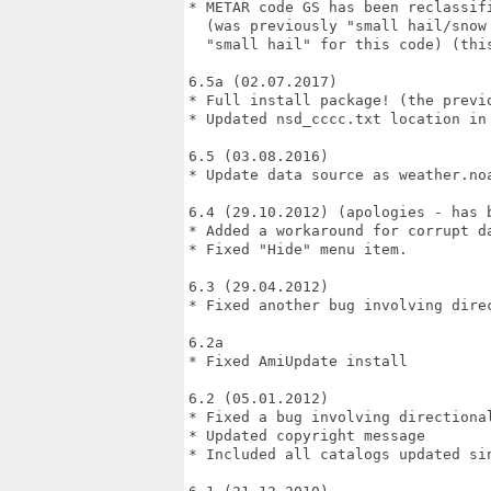
* METAR code GS has been reclassifi
  (was previously "small hail/snow 
  "small hail" for this code) (this
6.5a (02.07.2017)

* Full install package! (the previ
* Updated nsd_cccc.txt location in 
6.5 (03.08.2016)

* Update data source as weather.noa
6.4 (29.10.2012) (apologies - has 
* Added a workaround for corrupt da
* Fixed "Hide" menu item.

6.3 (29.04.2012)

* Fixed another bug involving dire
6.2a

* Fixed AmiUpdate install

6.2 (05.01.2012)

* Fixed a bug involving directional
* Updated copyright message

* Included all catalogs updated sin