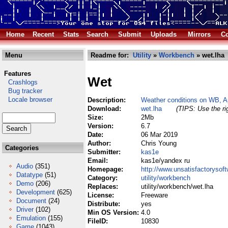
Home
Recent
Stats
Search
Submit
Uploads
Mirrors
Co
Menu
Readme for:
Utility
»
Workbench
» wet.lha
Features
Wet
Crashlogs
Bug tracker
Locale browser
Description:
Weather conditions on WB, 
Download:
wet.lha
(TIPS: Use the ri
Size:
2Mb
Version:
6.7
Date:
06 Mar 2019
Author:
Chris Young
Categories
Submitter:
kas1e
Email:
kas1e/yandex ru
Audio
(351)
Homepage:
http://www.unsatisfactorysoft
Datatype
(51)
Category:
utility/workbench
Demo
(206)
Replaces:
utility/workbench/wet.lha
Development
(625)
License:
Freeware
Document
(24)
Distribute:
yes
Driver
(102)
Min OS Version:
4.0
Emulation
(155)
FileID:
10830
Game
(1043)