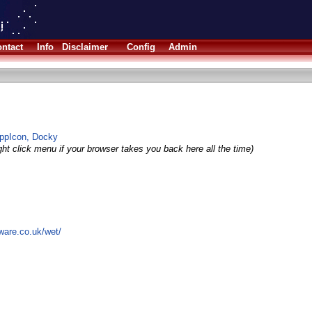
ntact
Info
Disclaimer
Config
Admin
AppIcon, Docky
ght click menu if your browser takes you back here all the time)
ware.co.uk/wet/