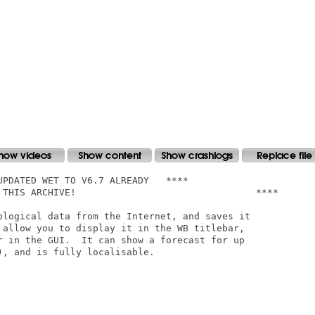
ological data from the Internet, and saves it

 allow you to display it in the WB titlebar,

r in the GUI.  It can show a forecast for up

, and is fully localisable.
