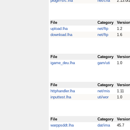
pidgin-src.lha
net/cha
2.13.0r
File
Category
Versio
upload.lha
net/ftp
1.2
download.lha
net/ftp
1.6
File
Category
Versio
igame_deu.lha
gam/uti
1.0
File
Category
Versio
httphandler.lha
net/mis
1.11
inputtest.lha
uti/wor
1.0
File
Category
Versio
warppsddt.lha
dat/ima
45.7