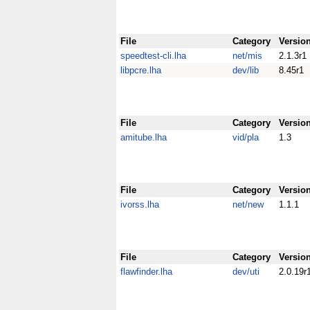
File
Category
Versio
speedtest-cli.lha
net/mis
2.1.3r1
libpcre.lha
dev/lib
8.45r1
File
Category
Versio
amitube.lha
vid/pla
1.3
File
Category
Versio
ivorss.lha
net/new
1.1.1
File
Category
Versio
flawfinder.lha
dev/uti
2.0.19r