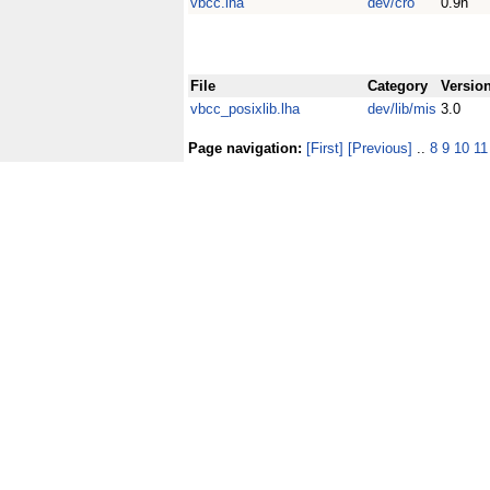
vbcc.lha
dev/cro
0.9h
File
Category
Versio
vbcc_posixlib.lha
dev/lib/mis
3.0
Page navigation:
[First]
[Previous]
..
8
9
10
11