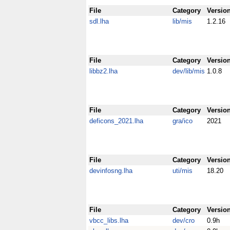
File
Category
Versio
sdl.lha
lib/mis
1.2.16
File
Category
Versio
libbz2.lha
dev/lib/mis
1.0.8
File
Category
Versio
deficons_2021.lha
gra/ico
2021
File
Category
Versio
devinfosng.lha
uti/mis
18.20
File
Category
Versio
vbcc_libs.lha
dev/cro
0.9h