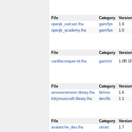
File
Category
Versio
openjk_outcast.lha
gam/fps
1.0
openjk_academy.lha
gam/fps
1.0
File
Category
Versio
vanillaconquer-td.lha
gam/str
1.0R.1F
File
Category
Versio
amosextension.library.lha
lib/mis
1.6
kittymusicraft.library.lha
dev/lib
1.1
File
Category
Versio
avalanche_deu.lha
uti/arc
1.7