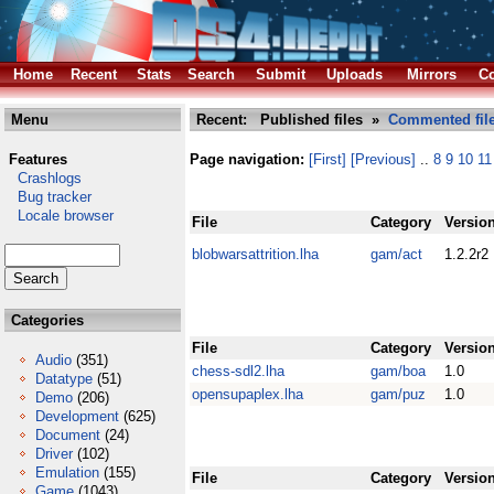
Home
Recent
Stats
Search
Submit
Uploads
Mirrors
Co
Menu
Recent: Published files »
Commented fil
Features
Page navigation:
[First]
[Previous]
..
8
9
10
11
Crashlogs
Bug tracker
Locale browser
File
Category
Versio
blobwarsattrition.lha
gam/act
1.2.2r2
Categories
File
Category
Versio
Audio
(351)
chess-sdl2.lha
gam/boa
1.0
Datatype
(51)
opensupaplex.lha
gam/puz
1.0
Demo
(206)
Development
(625)
Document
(24)
Driver
(102)
Emulation
(155)
File
Category
Versio
Game
(1043)