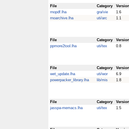
File
Category
Versio
rnopdf.lha
gra/vie
1.6
rnoarchive.lha
uti/arc
1.1
File
Category
Versio
ppmore2tool.lha
uti/tex
0.8
File
Category
Versio
wet_update.lha
uti/wor
6.9
powerpacker_library.lha
lib/mis
1.8
File
Category
Versio
jasspa-memacs.lha
uti/tex
1.5