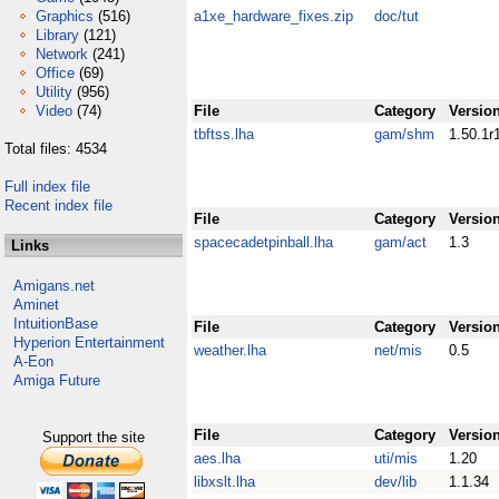
Graphics
(516)
a1xe_hardware_fixes.zip
doc/tut
Library
(121)
Network
(241)
Office
(69)
Utility
(956)
Video
(74)
File
Category
Versio
tbftss.lha
gam/shm
1.50.1r
Total files: 4534
Full index file
Recent index file
File
Category
Versio
spacecadetpinball.lha
gam/act
1.3
Links
Amigans.net
Aminet
IntuitionBase
File
Category
Versio
Hyperion Entertainment
weather.lha
net/mis
0.5
A-Eon
Amiga Future
File
Category
Versio
Support the site
aes.lha
uti/mis
1.20
libxslt.lha
dev/lib
1.1.34