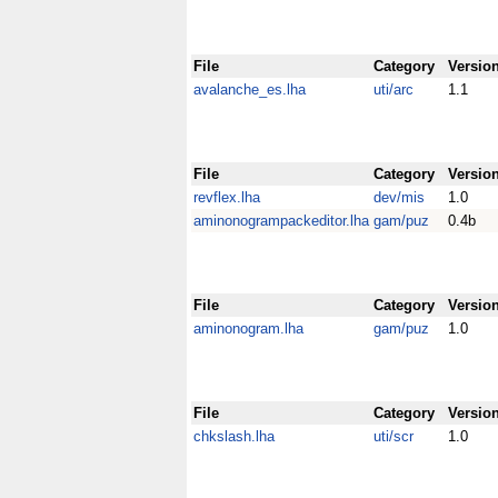
File
Category
Versio
avalanche_es.lha
uti/arc
1.1
File
Category
Versio
revflex.lha
dev/mis
1.0
aminonogrampackeditor.lha
gam/puz
0.4b
File
Category
Versio
aminonogram.lha
gam/puz
1.0
File
Category
Versio
chkslash.lha
uti/scr
1.0