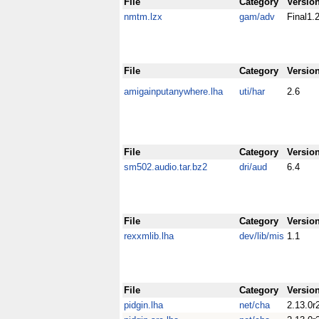
File
Category
Versio
nmtm.lzx
gam/adv
Final1.
File
Category
Versio
amigainputanywhere.lha
uti/har
2.6
File
Category
Versio
sm502.audio.tar.bz2
dri/aud
6.4
File
Category
Versio
rexxmlib.lha
dev/lib/mis
1.1
File
Category
Versio
pidgin.lha
net/cha
2.13.0r