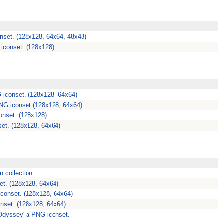
nset. (128x128, 64x64, 48x48)
iconset. (128x128)
 iconset. (128x128, 64x64)
PNG iconset (128x128, 64x64)
onset. (128x128)
et. (128x128, 64x64)
n collection.
et. (128x128, 64x64)
iconset. (128x128, 64x64)
onset. (128x128, 64x64)
Odyssey' a PNG iconset.