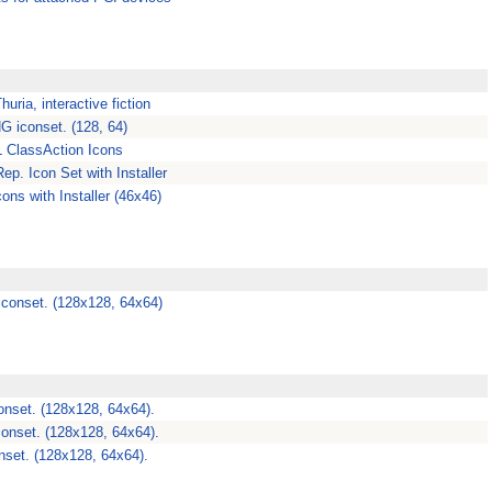
uria, interactive fiction
G iconset. (128, 64)
 ClassAction Icons
ep. Icon Set with Installer
ons with Installer (46x46)
iconset. (128x128, 64x64)
nset. (128x128, 64x64).
conset. (128x128, 64x64).
nset. (128x128, 64x64).