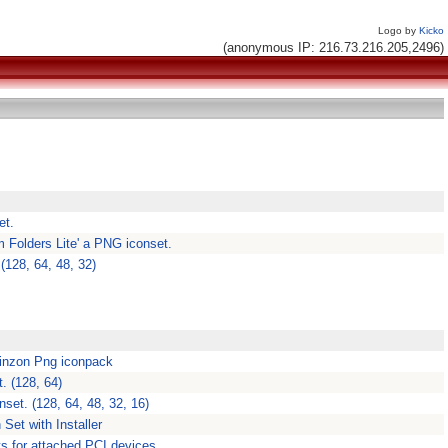
Logo by
Kicko
(anonymous IP: 216.73.216.205,2496)
et.
 Folders Lite' a PNG iconset.
(128, 64, 48, 32)
rinzon Png iconpack
. (128, 64)
set. (128, 64, 48, 32, 16)
Set with Installer
sts for attached PCI devices