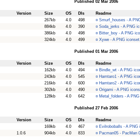
Published 02 Mar 2006
Version
Size
OS
Dls
Readme
267kb
4.0
498
¤
Smurf_houses - A PNG
884kb
4.0
390
¤
Soda_jerks - A PNG ic
386kb
4.0
498
¤
Bitter_boy - A PNG ico
324kb
4.0
499
¤
Xywe - A PNG iconset.
Published 01 Mar 2006
Version
Size
OS
Dls
Readme
162kb
4.0
494
¤
Bindle_wt - A PNG icon
243kb
4.0
545
¤
Hamtaro1 - A PNG icon
216kb
4.0
600
¤
Hamtaro2 - A PNG icon
302kb
4.0
490
¤
Origami - A PNG icons
128kb
4.0
642
¤
Metal_folders - A PNG 
Published 27 Feb 2006
Version
Size
OS
Dls
Readme
169kb
4.0
467
¤
Evilroboballs - A PNG 
1.0.6
904kb
4.0
833
¤
Pacman05 - PacMan 