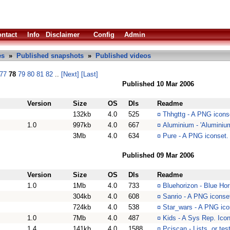
ntact
Info
Disclaimer
Config
Admin
es
»
Published snapshots
»
Published videos
77
78
79
80
81
82
..
[Next]
[Last]
Published 10 Mar 2006
Version
Size
OS
Dls
Readme
132kb
4.0
525
¤
Thhgttg - A PNG icons
1.0
997kb
4.0
667
¤
Aluminium - 'Aluminium
3Mb
4.0
634
¤
Pure - A PNG iconset. 
Published 09 Mar 2006
Version
Size
OS
Dls
Readme
1.0
1Mb
4.0
733
¤
Bluehorizon - Blue Ho
304kb
4.0
608
¤
Sanrio - A PNG iconset
724kb
4.0
538
¤
Star_wars - A PNG icon
1.0
7Mb
4.0
487
¤
Kids - A Sys Rep. Icon 
1.4
141kb
4.0
1588
¤
Pciscan - Lists, or te