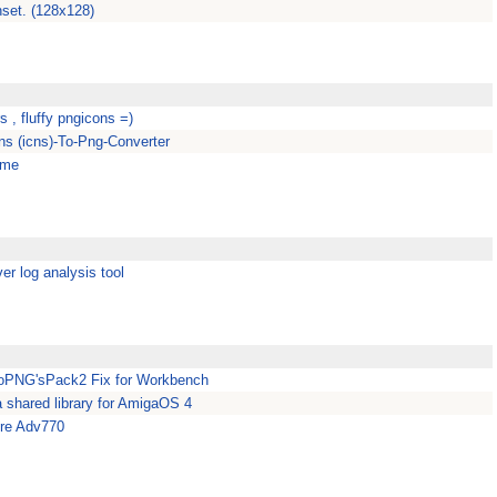
set. (128x128)
rs , fluffy pngicons =)
s (icns)-To-Png-Converter
eme
er log analysis tool
oPNG'sPack2 Fix for Workbench
 a shared library for AmigaOS 4
ure Adv770