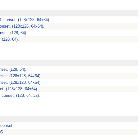
 iconset. (128x128, 64x64)
onset. (128x128, 64x64).
nset. (128, 64).
 (128, 64).
set. (128, 64).
set. (128x128, 64x64).
set. (128x128, 64x64).
et. (128x128, 64x64).
iconset. (128, 64, 32).
iconset.
05