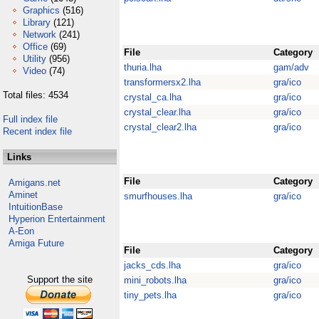
Graphics
(516)
Library
(121)
Network
(241)
Office
(69)
File
Category
Utility
(956)
thuria.lha
gam/adv
Video
(74)
transformersx2.lha
gra/ico
Total files: 4534
crystal_ca.lha
gra/ico
crystal_clear.lha
gra/ico
Full index file
crystal_clear2.lha
gra/ico
Recent index file
Links
File
Category
Amigans.net
Aminet
smurfhouses.lha
gra/ico
IntuitionBase
Hyperion Entertainment
A-Eon
Amiga Future
File
Category
jacks_cds.lha
gra/ico
Support the site
mini_robots.lha
gra/ico
tiny_pets.lha
gra/ico