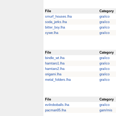
File
Category
smurf_houses.lha
gra/ico
soda_jerks.lha
gra/ico
bitter_boy.lha
gra/ico
xywe.lha
gra/ico
File
Category
bindle_wt.lha
gra/ico
hamtaro1.lha
gra/ico
hamtaro2.lha
gra/ico
origami.lha
gra/ico
metal_folders.lha
gra/ico
File
Category
evilroboballs.lha
gra/ico
pacman05.lha
gam/mis