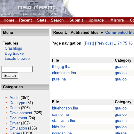
Home
Recent
Stats
Search
Submit
Uploads
Mirrors
Co
Menu
Recent: Published files »
Commented fil
Features
Page navigation:
[First]
[Previous]
..
74
75
76
Crashlogs
Bug tracker
Locale browser
File
Category
thhgttg.lha
gra/ico
aluminium.lha
gra/ico
pure.lha
gra/ico
Categories
Audio
(351)
File
Category
Datatype
(51)
Demo
(206)
bluehorizon.lha
gra/ico
Development
(625)
sanrio.lha
gra/ico
Document
(24)
star_wars.lha
gra/ico
Driver
(102)
kids.lha
gra/ico
Emulation
(155)
Game
(1043)
pciscan.lha
uti/she