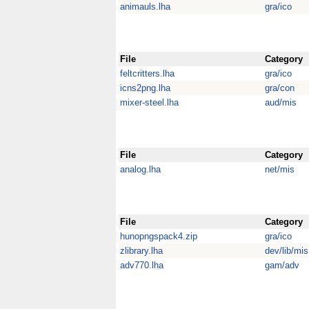
animauls.lha
gra/ico
File
Category
feltcritters.lha
gra/ico
icns2png.lha
gra/con
mixer-steel.lha
aud/mis
File
Category
analog.lha
net/mis
File
Category
hunopngspack4.zip
gra/ico
zlibrary.lha
dev/lib/mis
adv770.lha
gam/adv