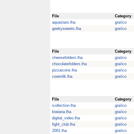
File
Category
aquastars.lha
gra/ico
geekysweets.lha
gra/ico
File
Category
cheesefolders.lha
gra/ico
chocolatefolders.lha
gra/ico
pizzaicons.lha
gra/ico
cowmilk.lha
gra/ico
File
Category
icollection.lha
gra/ico
kiwiana.lha
gra/ico
digital_video.lha
gra/ico
fight_club.lha
gra/ico
2001.lha
gra/ico