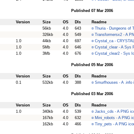
Published 07 Mar 2006
Version
Size
OS
Dls
Readme
56kb
4.0
643
¤
Thuria - Dungeons of Th
326kb
4.0
549
¤
Transformersx2 - A PN
1.0
44kb
4.0
697
¤
Crystal_ca - CRYSTAL
1.0
5Mb
4.0
646
¤
Crystal_clear - A Sys R
1.0
3Mb
4.0
676
¤
Crystal_clear2 - Sys Ic
Published 05 Mar 2006
Version
Size
OS
Dls
Readme
0.1
532kb
4.0
388
¤
Smurfhouses - A .info 
Published 03 Mar 2006
Version
Size
OS
Dls
Readme
1.0
340kb
4.0
539
¤
Jacks_cds - A PNG ico
167kb
4.0
632
¤
Mini_robots - A PNG i
162kb
4.0
466
¤
Tiny_pets - A PNG ico