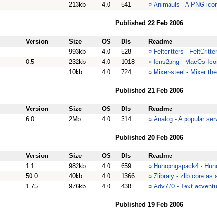
213kb
4.0
541
¤
Animauls - A PNG icon
Published 22 Feb 2006
Version
Size
OS
Dls
Readme
993kb
4.0
528
¤
Feltcritters - FeltCritte
0.5
232kb
4.0
1018
¤
Icns2png - MacOs Icon
10kb
4.0
724
¤
Mixer-steel - Mixer th
Published 21 Feb 2006
Version
Size
OS
Dls
Readme
6.0
2Mb
4.0
314
¤
Analog - A popular serv
Published 20 Feb 2006
Version
Size
OS
Dls
Readme
1.1
982kb
4.0
659
¤
Hunopngspack4 - Hun
50.0
40kb
4.0
1366
¤
Zlibrary - zlib core as
1.75
976kb
4.0
438
¤
Adv770 - Text advent
Published 19 Feb 2006