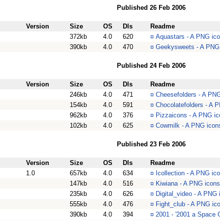
Published 26 Feb 2006
Version
Size
OS
Dls
Readme
372kb
4.0
620
¤
Aquastars - A PNG ico
390kb
4.0
470
¤
Geekysweets - A PNG 
Published 24 Feb 2006
Version
Size
OS
Dls
Readme
246kb
4.0
471
¤
Cheesefolders - A PNG
154kb
4.0
591
¤
Chocolatefolders - A 
962kb
4.0
376
¤
Pizzaicons - A PNG ic
102kb
4.0
625
¤
Cowmilk - A PNG icons
Published 23 Feb 2006
Version
Size
OS
Dls
Readme
1.0
657kb
4.0
634
¤
Icollection - A PNG ico
147kb
4.0
516
¤
Kiwiana - A PNG icons
235kb
4.0
626
¤
Digital_video - A PNG 
555kb
4.0
476
¤
Fight_club - A PNG ic
390kb
4.0
394
¤
2001 - '2001 a Space 