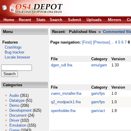
Home
Recent
Stats
Search
Submit
Uploads
Mirrors
Co
Menu
Recent: Published files »
Commented fil
Features
Page navigation:
[First]
[Previous]
..
4
5
6
7
8
Crashlogs
Bug tracker
Locale browser
File
Category
Version
dgen_sdl.lha
emu/gam
1.33
Categories
File
Category
Version
zaero_installer.lha
gam/fps
1.0
Audio
(351)
Datatype
(51)
q2_modpack1.lha
gam/fps
1.0
Demo
(206)
Development
(625)
openfodder.lha
gam/act
1.8
Document
(24)
Driver
(102)
Emulation
(155)
Game
(1043)