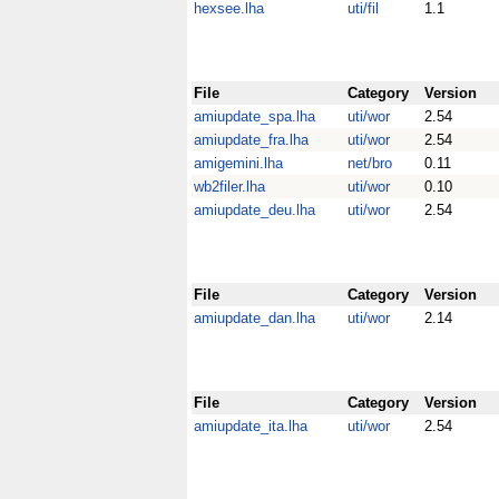
hexsee.lha
uti/fil
1.1
File
Category
Version
amiupdate_spa.lha
uti/wor
2.54
amiupdate_fra.lha
uti/wor
2.54
amigemini.lha
net/bro
0.11
wb2filer.lha
uti/wor
0.10
amiupdate_deu.lha
uti/wor
2.54
File
Category
Version
amiupdate_dan.lha
uti/wor
2.14
File
Category
Version
amiupdate_ita.lha
uti/wor
2.54