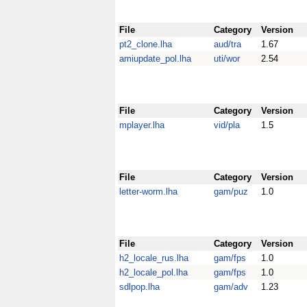
File
Category
Version
pt2_clone.lha
aud/tra
1.67
amiupdate_pol.lha
uti/wor
2.54
File
Category
Version
mplayer.lha
vid/pla
1.5
File
Category
Version
letter-worm.lha
gam/puz
1.0
File
Category
Version
h2_locale_rus.lha
gam/fps
1.0
h2_locale_pol.lha
gam/fps
1.0
sdlpop.lha
gam/adv
1.23