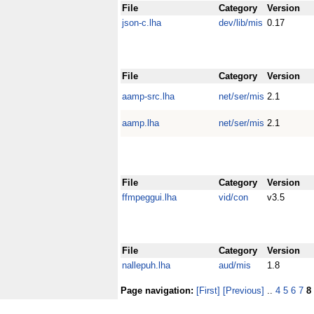
File
Category
Version
json-c.lha
dev/lib/mis
0.17
File
Category
Version
aamp-src.lha
net/ser/mis
2.1
aamp.lha
net/ser/mis
2.1
File
Category
Version
ffmpeggui.lha
vid/con
v3.5
File
Category
Version
nallepuh.lha
aud/mis
1.8
Page navigation:
[First]
[Previous]
..
4
5
6
7
8