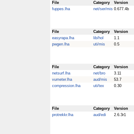
File
Category
Version
fuppes.lha
net/ser/mis
0.677.4b
File
Category
Version
easyrapa.lha
lib/hol
1.1
pwgen.lha
uti/mis
0.5
File
Category
Version
netsurf.lha
net/bro
3.11
vumeter.lha
aud/mis
53.7
compression.lha
uti/tex
0.30
File
Category
Version
protrekkr.lha
aud/edi
2.6.3r1