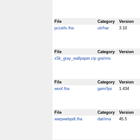
File
Category
Version
pciutils.lha
uti/har
3.10
File
Category
Version
x5k_gray_wallpaper.zip
gra/mis
File
Category
Version
woof.lha
gam/fps
1.434
File
Category
Version
warpwebpdt.lha
dat/ima
45.5