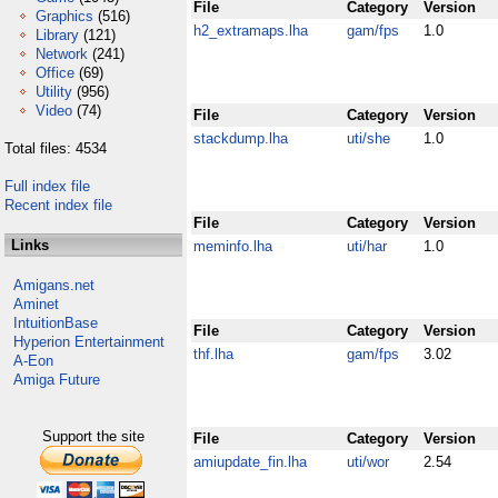
File
Category
Version
Graphics
(516)
h2_extramaps.lha
gam/fps
1.0
Library
(121)
Network
(241)
Office
(69)
Utility
(956)
Video
(74)
File
Category
Version
stackdump.lha
uti/she
1.0
Total files: 4534
Full index file
Recent index file
File
Category
Version
Links
meminfo.lha
uti/har
1.0
Amigans.net
Aminet
IntuitionBase
File
Category
Version
Hyperion Entertainment
thf.lha
gam/fps
3.02
A-Eon
Amiga Future
Support the site
File
Category
Version
amiupdate_fin.lha
uti/wor
2.54