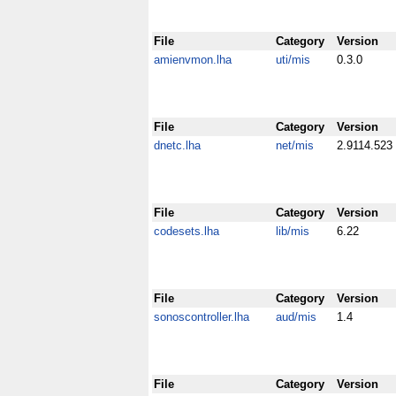
File
Category
Version
amienvmon.lha
uti/mis
0.3.0
File
Category
Version
dnetc.lha
net/mis
2.9114.523
File
Category
Version
codesets.lha
lib/mis
6.22
File
Category
Version
sonoscontroller.lha
aud/mis
1.4
File
Category
Version