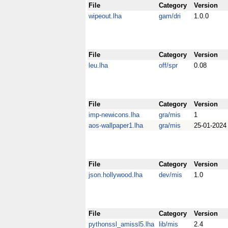
File
Category
Version
wipeout.lha
gam/dri
1.0.0
File
Category
Version
leu.lha
off/spr
0.08
File
Category
Version
imp-newicons.lha
gra/mis
1
aos-wallpaper1.lha
gra/mis
25-01-2024
File
Category
Version
json.hollywood.lha
dev/mis
1.0
File
Category
Version
pythonssl_amissl5.lha
lib/mis
2.4